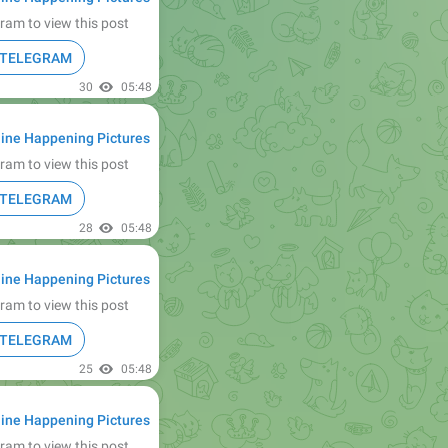
ram to view this post
N TELEGRAM
30
05:48
ine Happening Pictures
ram to view this post
N TELEGRAM
28
05:48
ine Happening Pictures
ram to view this post
N TELEGRAM
25
05:48
ine Happening Pictures
ram to view this post