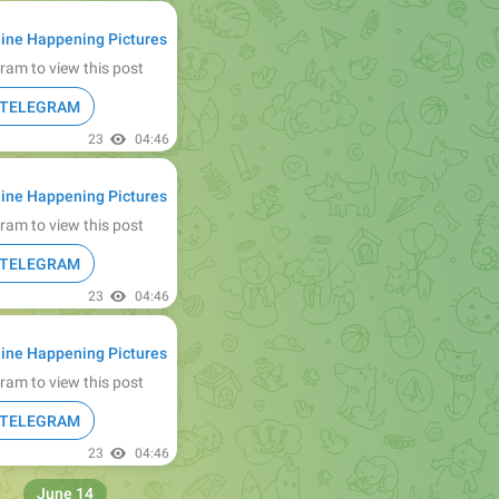
ine Happening Pictures
ram to view this post
N TELEGRAM
23
04:46
ine Happening Pictures
ram to view this post
N TELEGRAM
23
04:46
ine Happening Pictures
ram to view this post
N TELEGRAM
23
04:46
June 14