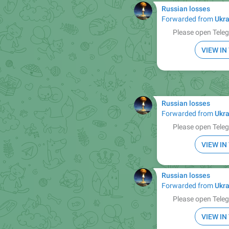
Russian losses
Forwarded from
Ukra
Please open Teleg
VIEW I
Russian losses
Forwarded from
Ukra
Please open Teleg
VIEW I
Russian losses
Forwarded from
Ukra
Please open Teleg
VIEW I