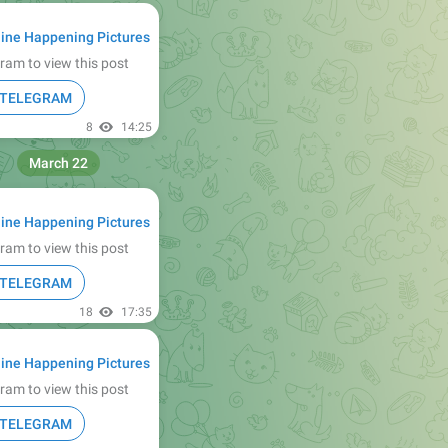
ine Happening Pictures
ram to view this post
N TELEGRAM
8
14:25
March 22
ine Happening Pictures
ram to view this post
N TELEGRAM
18
17:35
ine Happening Pictures
ram to view this post
N TELEGRAM