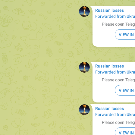
Russian losses
Forwarded from
Ukra
Please open Teleg
VIEW I
Russian losses
Forwarded from
Ukra
Please open Teleg
VIEW I
Russian losses
Forwarded from
Ukra
Please open Teleg
VIEW I