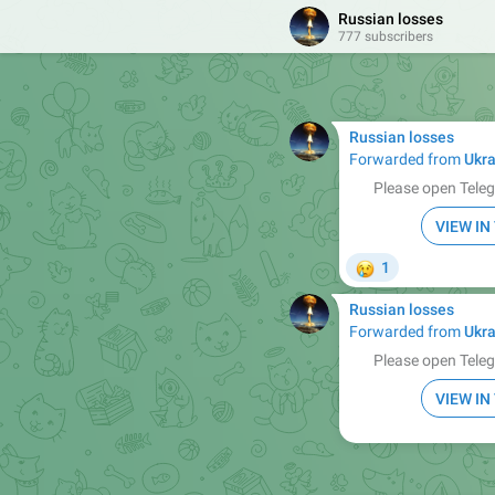
Russian losses
777 subscribers
Russian losses
Forwarded from
Ukra
Please open Teleg
VIEW I
😢
1
Russian losses
Forwarded from
Ukra
Please open Teleg
VIEW I