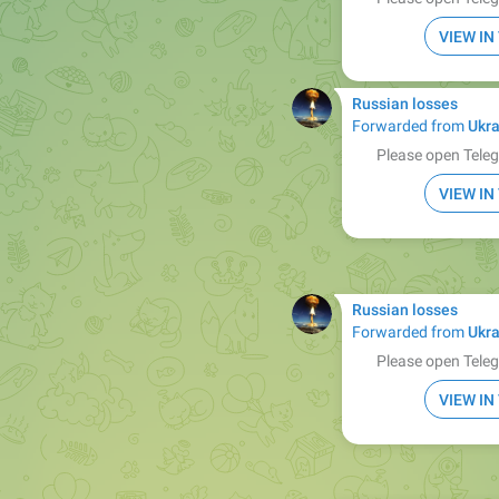
VIEW I
Russian losses
Forwarded from
Ukra
Please open Teleg
VIEW I
Russian losses
Forwarded from
Ukra
Please open Teleg
VIEW I