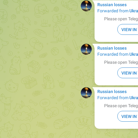
Russian losses
Forwarded from
Ukra
Please open Teleg
VIEW I
Russian losses
Forwarded from
Ukra
Please open Teleg
VIEW I
Russian losses
Forwarded from
Ukra
Please open Teleg
VIEW I