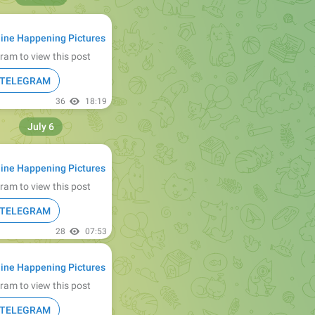
ine Happening Pictures
ram to view this post
N TELEGRAM
36
18:19
July 6
ine Happening Pictures
ram to view this post
N TELEGRAM
28
07:53
ine Happening Pictures
ram to view this post
N TELEGRAM