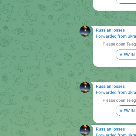
Russian losses
Forwarded from
Ukra
Please open Teleg
VIEW I
Russian losses
Forwarded from
Ukra
Please open Teleg
VIEW I
Russian losses
Forwarded from
Ukra