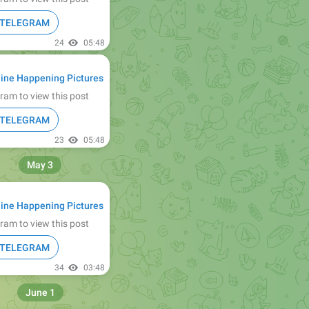
N TELEGRAM
24
05:48
ine Happening Pictures
ram to view this post
N TELEGRAM
23
05:48
May 3
ine Happening Pictures
ram to view this post
N TELEGRAM
34
03:48
June 1