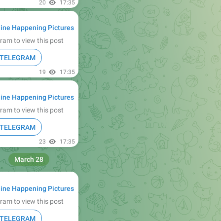
20
17:35
ine Happening Pictures
ram to view this post
N TELEGRAM
19
17:35
ine Happening Pictures
ram to view this post
N TELEGRAM
23
17:35
March 28
ine Happening Pictures
ram to view this post
N TELEGRAM