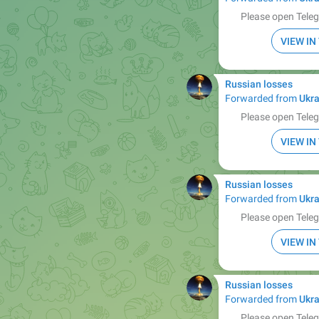
Please open Teleg
VIEW I
Russian losses
Forwarded from
Ukra
Please open Teleg
VIEW I
Russian losses
Forwarded from
Ukra
Please open Teleg
VIEW I
Russian losses
Forwarded from
Ukra
Please open Teleg