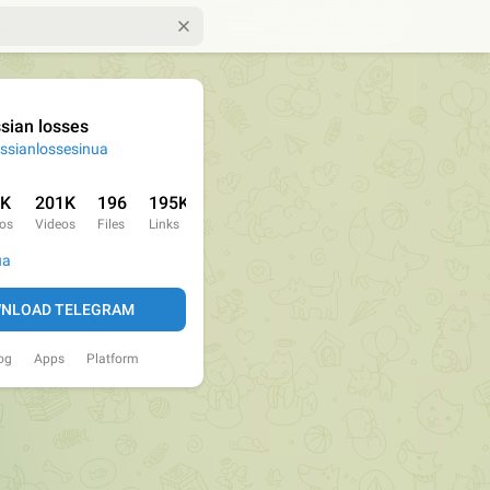
sian losses
ssianlossesinua
1K
201K
196
195K
os
Videos
Files
Links
ua
NLOAD TELEGRAM
og
Apps
Platform