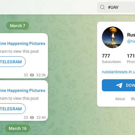
March 7
Rus
@ru
ine Happening Pictures
ram to view this post
777
17
N TELEGRAM
Subscribers
Phot
russianlosses.in.
32
22:36
DOW
ine Happening Pictures
ram to view this post
About
Bl
N TELEGRAM
25
22:40
March 16