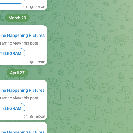
31
19:40
March 29
ine Happening Pictures
ram to view this post
N TELEGRAM
38
19:06
April 27
ine Happening Pictures
ram to view this post
N TELEGRAM
28
05:48
ine Happening Pictures