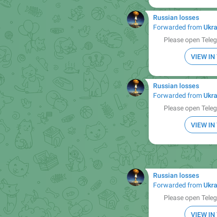
Russian losses
Forwarded from
Ukra
Please open Teleg
VIEW I
Russian losses
Forwarded from
Ukra
Please open Teleg
VIEW I
Russian losses
Forwarded from
Ukra
Please open Teleg
VIEW I