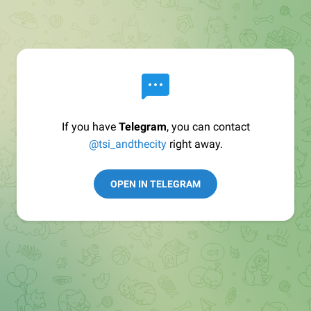
If you have
Telegram
, you can contact
@tsi_andthecity
right away.
OPEN IN TELEGRAM