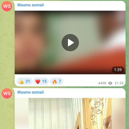
Wasmo somali
1:39
❤
🔥
21
15
7
👍
449K
21:55
Wasmo somali