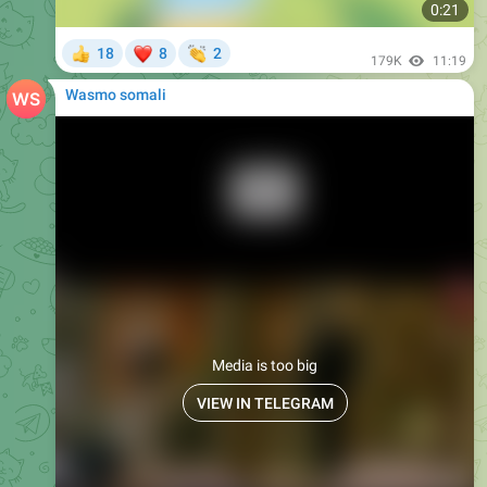
0:21
❤
👏
18
8
2
👍
179K
11:19
Wasmo somali
Media is too big
VIEW IN TELEGRAM