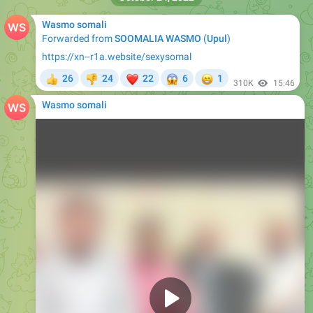
Wasmo somali
Forwarded from
SOOMALIA WASMO
(
Upul
)
https://xn--r1a.website/sexysomal
❤
😱
😁
26
24
22
6
1
👍
👎
310K
15:46
Wasmo somali