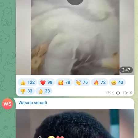
2:47
❤
🥰
👏
🔥
😁
122
98
78
76
72
43
👍
33
33
👎
👌
179K
19:15
Wasmo somali