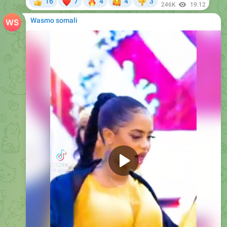
❤
🔥
🥰
16
7
4
4
3
👍
👎
246K
19:12
Wasmo somali