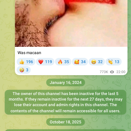
Was macaan
❤
🔥
🥰
😁
👏
196
119
35
34
32
13
👍
🤪
3
773K
22:00
January 16, 2024
The owner of this channel has been inactive for the last 5
months. If they remain inactive for the next 27 days, they may
lose their account and admin rights in this channel. The
contents of the channel will remain accessible for all users.
October 18, 2025