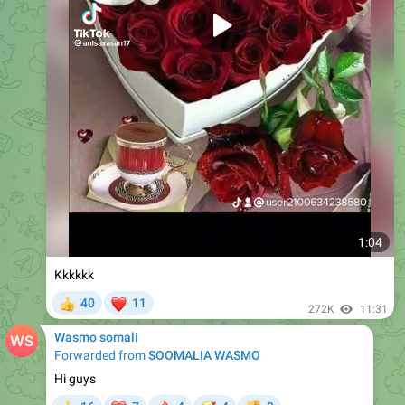
1:04
Kkkkkk
❤
40
11
👍
272K
11:31
Wasmo somali
Forwarded from
SOOMALIA WASMO
Hi guys