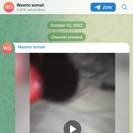
Wasmo somali
JOIN
2.42K subscribers
October 22, 2022
Channel created
Wasmo somali