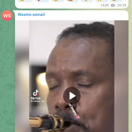
162K
20:39
Wasmo somali