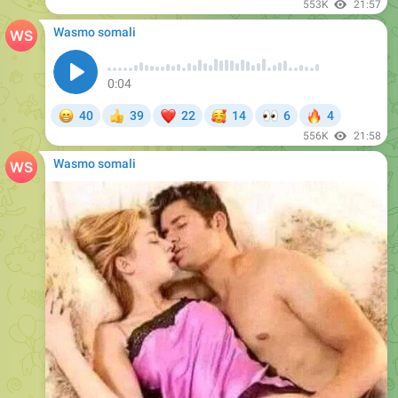
553K
21:57
Wasmo somali
0:04
😁
❤
🥰
👀
🔥
40
39
22
14
6
4
👍
556K
21:58
Wasmo somali