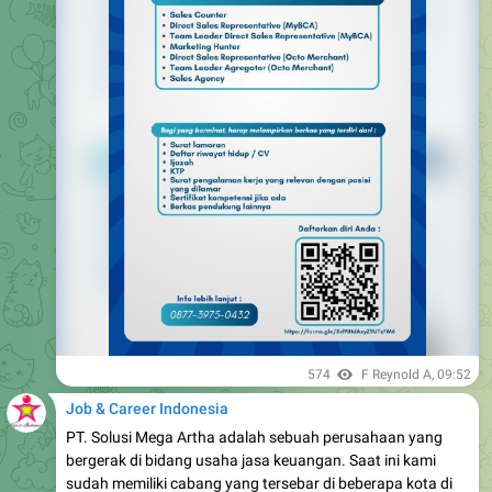
574
F Reynold A
,
09:52
Job & Career Indonesia
PT. Solusi Mega Artha adalah sebuah perusahaan yang
bergerak di bidang usaha jasa keuangan. Saat ini kami
sudah memiliki cabang yang tersebar di beberapa kota di