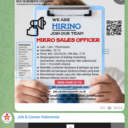
707
09:53
Job & Career Indonesia