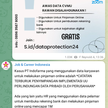
1.03K
F Reynold A
,
13:36
Job & Career Indonesia
Kasus PT Indofarma yang menggunakan data karyawan
untuk melakukan pinjaman online adalah *CATATAN
TERBURUK PENYIMPANGAN IMPLEMENTASI UU
PERLINDUNGAN DATA PRIBADI OLEH PERUSAHAAN*
Ada yang lain yaitu HR yang menggunakan data pelamar
untuk membuka rekening bank dan melakukan pinjaman
online yang mencapai 1M