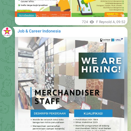
724
F Reynold A
,
09:52
Job & Career Indonesia