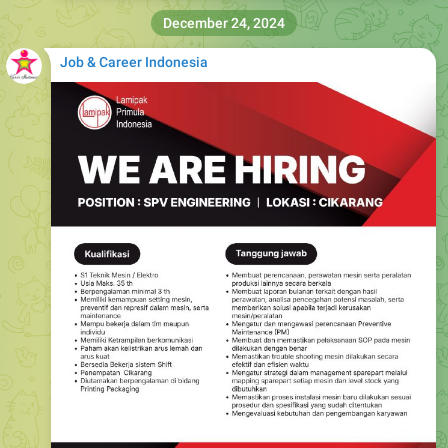
December 24, 2024
Job & Career Indonesia