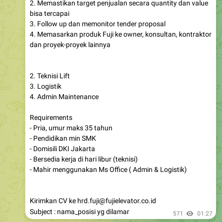
2. Memastikan target penjualan secara quantity dan value
bisa tercapai
3. Follow up dan memonitor tender proposal
4. Memasarkan produk Fuji ke owner, konsultan, kontraktor
dan proyek-proyek lainnya
2. Teknisi Lift
3. Logistik
4. Admin Maintenance
Requirements
- Pria, umur maks 35 tahun
- Pendidikan min SMK
- Domisili DKI Jakarta
- Bersedia kerja di hari libur (teknisi)
- Mahir menggunakan Ms Office ( Admin & Logistik)
Kirimkan CV ke hrd.fuji@fujielevator.co.id
Subject : nama_posisi yg dilamar
571
01:27