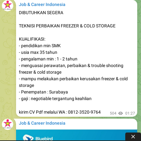
Job & Career Indonesia
DIBUTUHKAN SEGERA
TEKNISI PERBAIKAN FREEZER & COLD STORAGE
KUALIFIKASI:
- pendidikan min SMK
- usia max 35 tahun
- pengalaman min : 1 - 2 tahun
- menguasai perawatan, perbaikan & trouble shooting
freezer & cold storage
- mampu melakukan perbaikan kerusakan freezer & cold
storage
- Penempatan : Surabaya
- gaji : negotiable tergantung keahlian
kirim CV Pdf melalui WA : 0812-3520-9764
504
01:27
Job & Career Indonesia