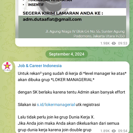
1.98K
09:53
September 4, 2024
Job & Career Indonesia
Untuk rekan² yang sudah di kerja di *level manager ke atas*
akan dibuka grup *LOKER MANAGERIAL*
dengan SK berlaku karena tentu Admin akan banyak effort
Silakan isi
s.id/lokermanagerial
utk registrasi
Lalu tidak perlu join ke grup Dunia Kerja X.
Jika Anda join maka Anda akan dikeluarkan dari semua
grup dunia kerja karena join double grup
1.89K
09:54