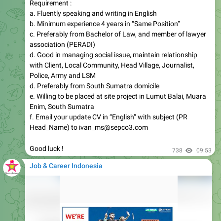
Requirement :
a. Fluently speaking and writing in English
b. Minimum experience 4 years in “Same Position”
c. Preferably from Bachelor of Law, and member of lawyer
association (PERADI)
d. Good in managing social issue, maintain relationship
with Client, Local Community, Head Village, Journalist,
Police, Army and LSM
d. Preferably from South Sumatra domicile
e. Willing to be placed at site project in Lumut Balai, Muara
Enim, South Sumatra
f. Email your update CV in “English” with subject (PR
Head_Name) to ivan_ms@sepco3.com
Good luck !
738
09:53
Job & Career Indonesia