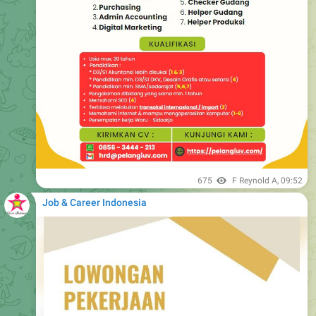
675
F Reynold A
,
09:52
Job & Career Indonesia