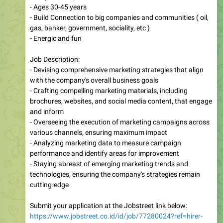
- Ages 30-45 years
⁠- Build Connection to big companies and communities ( oil,
gas, banker, government, sociality, etc )
- Energic and fun
Job Description:
- Devising comprehensive marketing strategies that align
with the company's overall business goals
- Crafting compelling marketing materials, including
brochures, websites, and social media content, that engage
and inform
- Overseeing the execution of marketing campaigns across
various channels, ensuring maximum impact
- Analyzing marketing data to measure campaign
performance and identify areas for improvement
- Staying abreast of emerging marketing trends and
technologies, ensuring the company's strategies remain
cutting-edge
Submit your application at the Jobstreet link below:
https://www.jobstreet.co.id/id/job/77280024?ref=hirer-