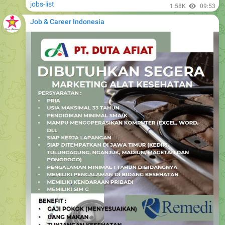
jobs-list
1.58K
09:53
Job & Career Indonesia