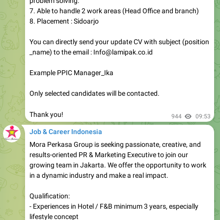
problem solving.
7. Able to handle 2 work areas (Head Office and branch)
8. Placement : Sidoarjo
You can directly send your update CV with subject (position
_name) to the email : Info@lamipak.co.id
Example PPIC Manager_Ika
Only selected candidates will be contacted.
Thank you!
944
09:53
Job & Career Indonesia
Mora Perkasa Group is seeking passionate, creative, and
results-oriented PR & Marketing Executive to join our
growing team in Jakarta. We offer the opportunity to work
in a dynamic industry and make a real impact.
Qualification:
- Experiences in Hotel / F&B minimum 3 years, especially
lifestyle concept