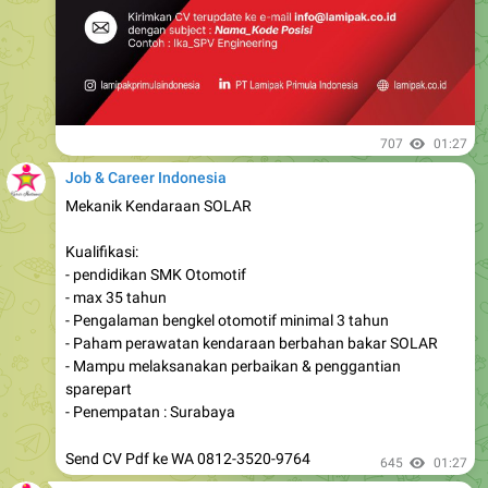
707
01:27
Job & Career Indonesia
Mekanik Kendaraan SOLAR
Kualifikasi:
- pendidikan SMK Otomotif
- max 35 tahun
- Pengalaman bengkel otomotif minimal 3 tahun
- Paham perawatan kendaraan berbahan bakar SOLAR
- Mampu melaksanakan perbaikan & penggantian
sparepart
- Penempatan : Surabaya
Send CV Pdf ke WA 0812-3520-9764
645
01:27