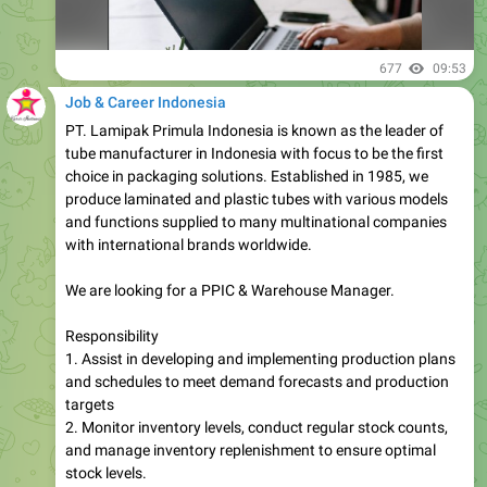
677
09:53
Job & Career Indonesia
PT. Lamipak Primula Indonesia is known as the leader of
tube manufacturer in Indonesia with focus to be the first
choice in packaging solutions. Established in 1985, we
produce laminated and plastic tubes with various models
and functions supplied to many multinational companies
with international brands worldwide.
We are looking for a PPIC & Warehouse Manager.
Responsibility
1. Assist in developing and implementing production plans
and schedules to meet demand forecasts and production
targets
2. Monitor inventory levels, conduct regular stock counts,
and manage inventory replenishment to ensure optimal
stock levels.