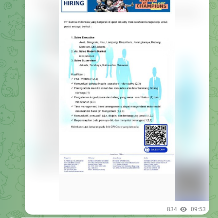
834
09:53