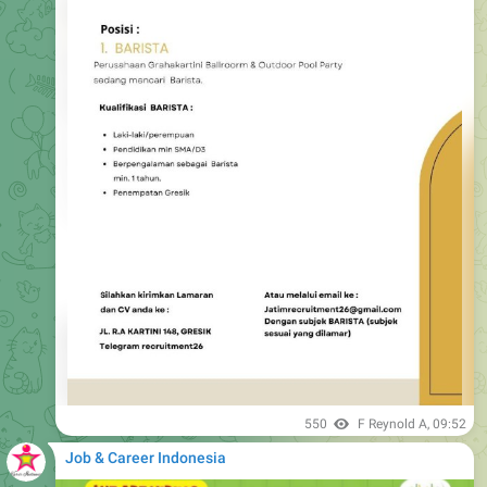
550
F Reynold A
,
09:52
Job & Career Indonesia