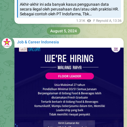
Akhir-akhir ini ada banyak kasus penggunaan data
secara ilegal oleh perusahaan dan/atau oleh praktisi HR.
Sebagai contoh oleh PT Indofarma, Tbk…
1.31K
F Reynold A
,
13:36
August 5, 2024
Job & Career Indonesia