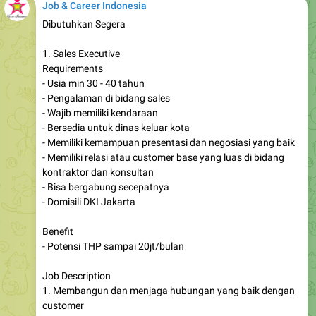
Job & Career Indonesia
Dibutuhkan Segera
1. Sales Executive
Requirements
- Usia min 30 - 40 tahun
- Pengalaman di bidang sales
- Wajib memiliki kendaraan
- Bersedia untuk dinas keluar kota
- Memiliki kemampuan presentasi dan negosiasi yang baik
- Memiliki relasi atau customer base yang luas di bidang
kontraktor dan konsultan
- Bisa bergabung secepatnya
- Domisili DKI Jakarta
Benefit
- Potensi THP sampai 20jt/bulan
Job Description
1. Membangun dan menjaga hubungan yang baik dengan
customer