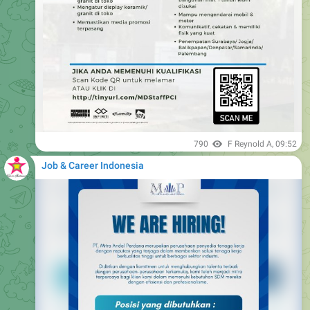
790
F Reynold A
,
09:52
Job & Career Indonesia