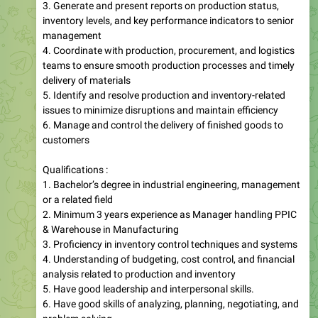
3. Generate and present reports on production status,
inventory levels, and key performance indicators to senior
management
4. Coordinate with production, procurement, and logistics
teams to ensure smooth production processes and timely
delivery of materials
5. Identify and resolve production and inventory-related
issues to minimize disruptions and maintain efficiency
6. Manage and control the delivery of finished goods to
customers
Qualifications :
1. Bachelor’s degree in industrial engineering, management
or a related field
2. Minimum 3 years experience as Manager handling PPIC
& Warehouse in Manufacturing
3. Proficiency in inventory control techniques and systems
4. Understanding of budgeting, cost control, and financial
analysis related to production and inventory
5. Have good leadership and interpersonal skills.
6. Have good skills of analyzing, planning, negotiating, and