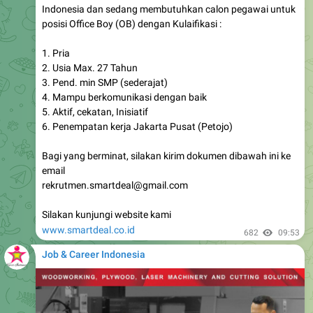
Indonesia dan sedang membutuhkan calon pegawai untuk
posisi Office Boy (OB) dengan Kulaifikasi :
1. Pria
2. Usia Max. 27 Tahun
3. Pend. min SMP (sederajat)
4. Mampu berkomunikasi dengan baik
5. Aktif, cekatan, Inisiatif
6. Penempatan kerja Jakarta Pusat (Petojo)
Bagi yang berminat, silakan kirim dokumen dibawah ini ke
email
rekrutmen.smartdeal@gmail.com
Silakan kunjungi website kami
www.smartdeal.co.id
682
09:53
Job & Career Indonesia