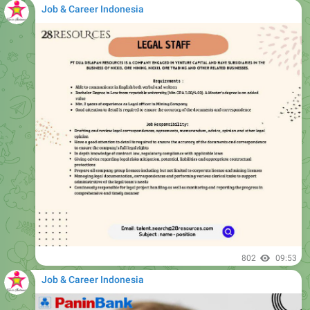
Job & Career Indonesia
802
09:53
Job & Career Indonesia