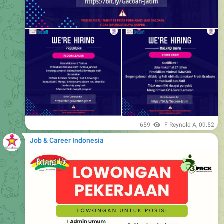
659
F Reynold A
,
09:52
Job & Career Indonesia