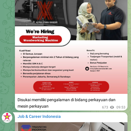
Disukai memiliki pengalaman di bidang perkayuan dan
mesin perkayuan
673
09:53
Job & Career Indonesia