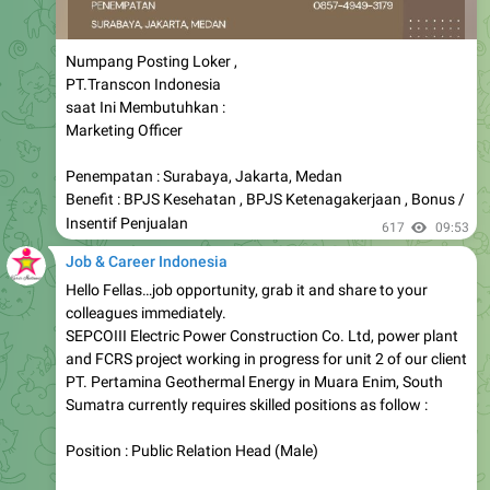
Numpang Posting Loker ,
PT.Transcon Indonesia
saat Ini Membutuhkan :
Marketing Officer
Penempatan : Surabaya, Jakarta, Medan
Benefit : BPJS Kesehatan , BPJS Ketenagakerjaan , Bonus /
Insentif Penjualan
617
09:53
Job & Career Indonesia
Hello Fellas…job opportunity, grab it and share to your
colleagues immediately.
SEPCOIII Electric Power Construction Co. Ltd, power plant
and FCRS project working in progress for unit 2 of our client
PT. Pertamina Geothermal Energy in Muara Enim, South
Sumatra currently requires skilled positions as follow :
Position : Public Relation Head (Male)