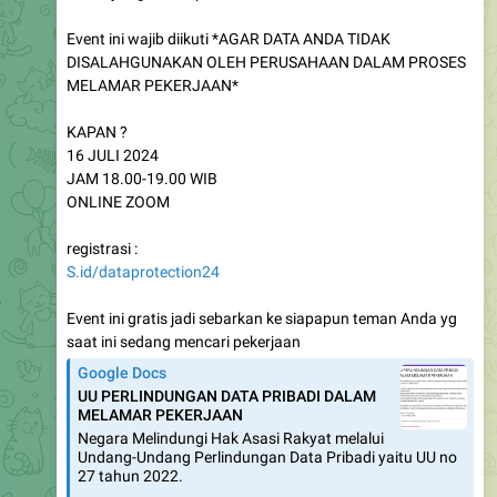
Event ini wajib diikuti *AGAR DATA ANDA TIDAK
DISALAHGUNAKAN OLEH PERUSAHAAN DALAM PROSES
MELAMAR PEKERJAAN*
KAPAN ?
16 JULI 2024
JAM 18.00-19.00 WIB
ONLINE ZOOM
registrasi :
S.id/dataprotection24
Event ini gratis jadi sebarkan ke siapapun teman Anda yg
saat ini sedang mencari pekerjaan
Google Docs
UU PERLINDUNGAN DATA PRIBADI DALAM
MELAMAR PEKERJAAN
Negara Melindungi Hak Asasi Rakyat melalui
Undang-Undang Perlindungan Data Pribadi yaitu UU no
27 tahun 2022.