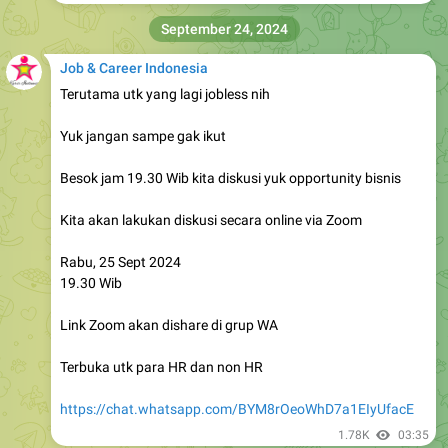
September 24, 2024
Job & Career Indonesia
Terutama utk yang lagi jobless nih
Yuk jangan sampe gak ikut
Besok jam 19.30 Wib kita diskusi yuk opportunity bisnis
Kita akan lakukan diskusi secara online via Zoom
Rabu, 25 Sept 2024
19.30 Wib
Link Zoom akan dishare di grup WA
Terbuka utk para HR dan non HR
https://chat.whatsapp.com/BYM8rOeoWhD7a1EIyUfacE
1.78K
03:35