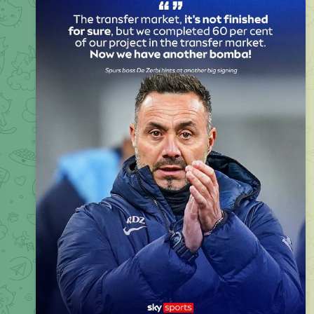
Roberto De Zerbi says
Spurs
are lining up another transfer