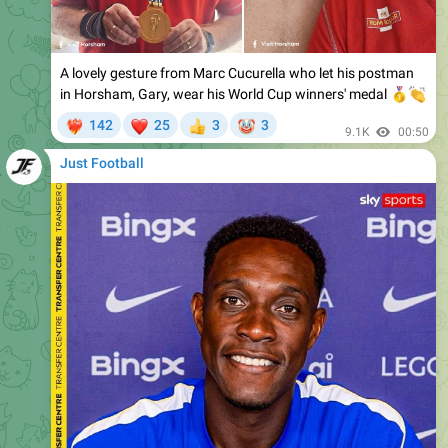
A lovely gesture from Marc Cucurella who let his postman
in Horsham, Gary, wear his World Cup winners' medal
🥇

❤
🤡
142
25
3
3
‍🔥
👍
9.1K
00:50
Just Football