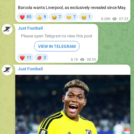
❤
🤣
🤝
😁
85
9
7
7
1
👍
8.28K
07:25
Just Football
Please open Telegram to view this post
VIEW IN TELEGRAM
❤
💋
11
2
8.1K
08:55
Just Football