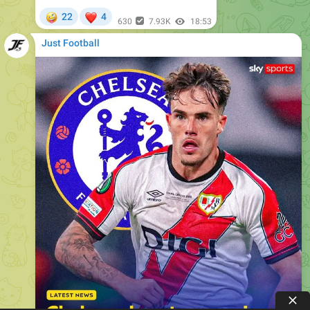
Just Football