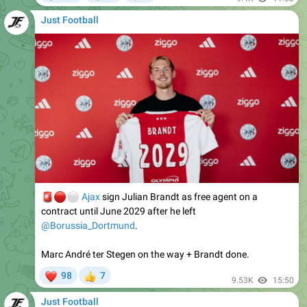
🚨
🔴
⚪️
Ajax
sign Julian Brandt as free agent on a
contract until June 2029 after he left
@Borussia_Dortmund
.
Marc André ter Stegen on the way + Brandt done.
❤
98
7
👍
9.53K
15:50
Just Football