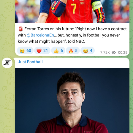
🚨
Ferran Torres on his future: “Right now I have a contract
with
@BarcelonaEn
… but, honestly, in football you never
know what might happen”, told NBC.
😢
❤
🔥
🤣
60
21
6
5
4
👍
7.72K
00:25
Just Football