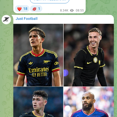
Just Football