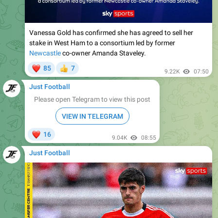
Vanessa Gold has confirmed she has agreed to sell her
stake in West Ham to a consortium led by former
Newcastle
co-owner Amanda Staveley.
❤
85
7
👍
9.22K
07:50
Just Football
Please open Telegram to view this post
VIEW IN TELEGRAM
❤
16
9.04K
08:55
Just Football