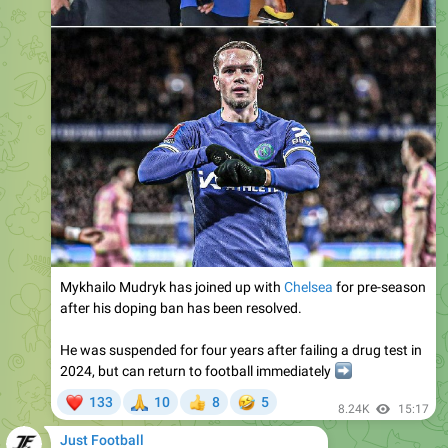
Mykhailo Mudryk has joined up with
Chelsea
for pre-season
after his doping ban has been resolved.
He was suspended for four years after failing a drug test in
2024, but can return to football immediately
➡️
❤
🙏
🤣
133
10
8
5
👍
8.24K
15:17
Just Football
Please open Telegram to view this post