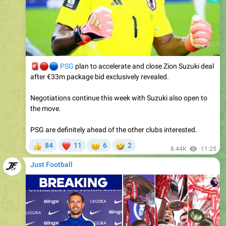
🚨
🔴
🔵
PSG
plan to accelerate and close Zion Suzuki deal
after €33m package bid exclusively revealed.
Negotiations continue this week with Suzuki also open to
the move.
PSG are definitely ahead of the other clubs interested.
❤
😐
🤣
84
11
6
2
👍
8.44K
11:25
Just Football