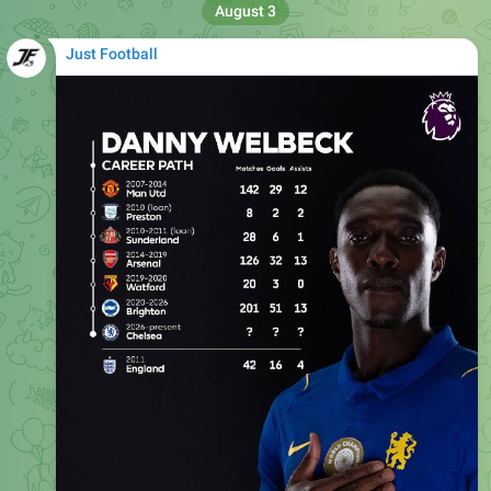
Just Football