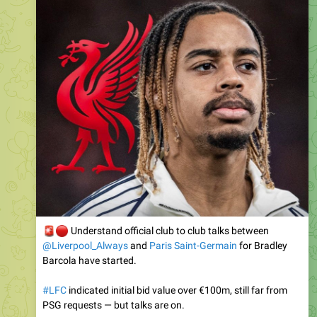
🚨
🔴
Understand official club to club talks between
@Liverpool_Always
and
Paris Saint-Germain
for Bradley
Barcola have started.
#LFC
indicated initial bid value over €100m, still far from
PSG requests — but talks are on.
Barcola wants Liverpool, as exclusively revealed since May.