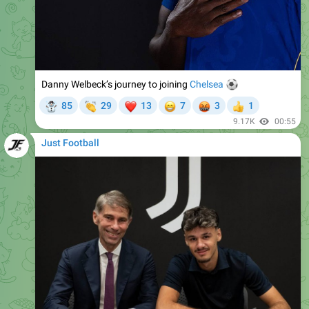
Danny Welbeck’s journey to joining
⚽️
Chelsea
☃
👏
❤
😁
🤬
85
29
13
7
3
1
👍
9.17K
00:55
Just Football