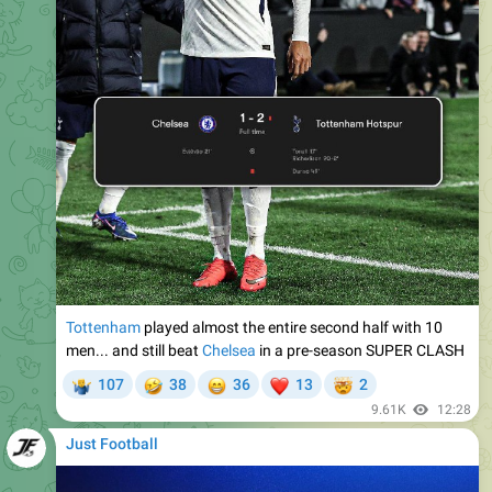
Tottenham
played almost the entire second half with 10
men... and still beat
Chelsea
in a pre-season SUPER CLASH
🤣
😁
❤
🤯
107
38
36
13
2
‍♂
9.61K
12:28
Just Football