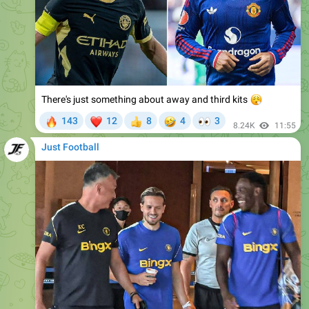
There's just something about away and third kits
😮‍💨
🔥
❤
🤣
👀
143
12
8
4
3
👍
8.24K
11:55
Just Football