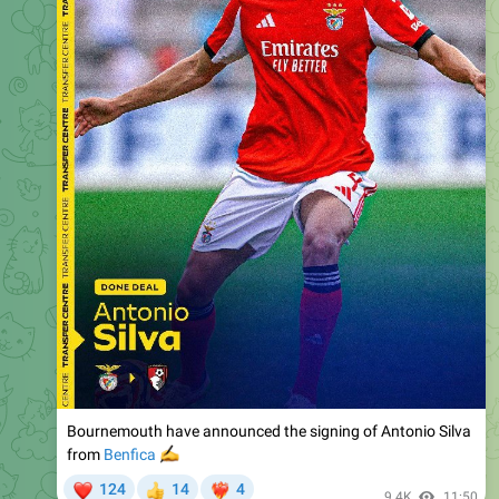
Bournemouth have announced the signing of Antonio Silva
✍️
from
Benfica
❤
124
14
4
👍
❤‍🔥
9.4K
11:50
Just Football