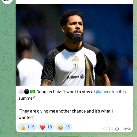
⚪️
⚫️
🇧🇷
Douglas Luiz: “I want to stay at
@Juventus
this
summer”.
“They are giving me another chance and it’s what I
wanted”.
❤
🤣
115
19
15
👍
9.37K
18:50
August 3