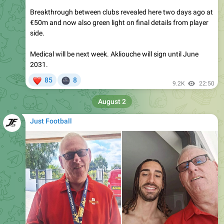
€50m and now also green light on final details from player
side.
Medical will be next week. Akliouche will sign until June
2031.
❤
🌚
85
8
9.2K
22:50
August 2
Just Football