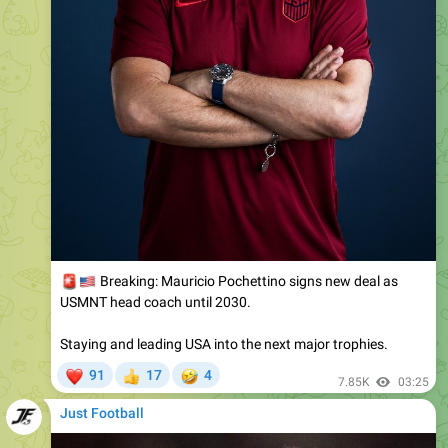
🚨
🇺🇸
Breaking: Mauricio Pochettino signs new deal as
USMNT head coach until 2030.
Staying and leading USA into the next major trophies.
❤
🤣
91
17
4
👍
7.85K
03:25
Just Football