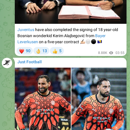
Juventus
have also completed the signing of 18 year-old
Bosnian wonderkid Kerim Alajbegović from
Bayer
Leverkusen
on a five-year contract
✍🏻
⚪️
⚫️
🇧
❤
90
13
5
👌
👍
8.88K
03:55
Just Football