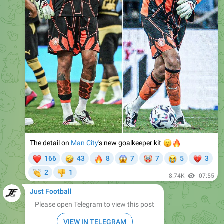
The detail on
Man City
😮
's new goalkeeper kit
🔥
❤
🤣
🔥
😱
🤡
😭
💔
166
43
8
7
7
5
3
👏
2
1
👎
8.74K
07:55
Just Football
Please open Telegram to view this post
VIEW IN TELEGRAM
❤
💋
18
1
8.34K
08:55