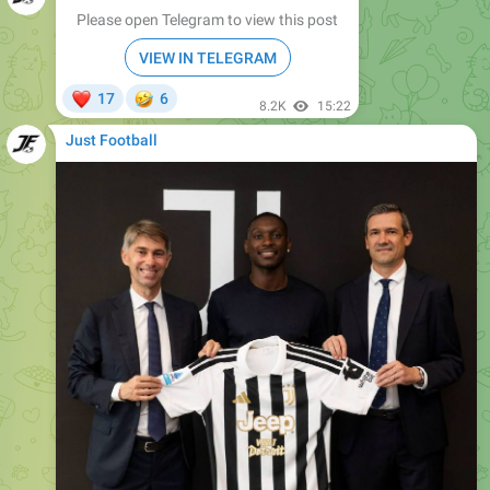
VIEW IN TELEGRAM
❤
🤣
17
6
8.2K
15:22
Just Football