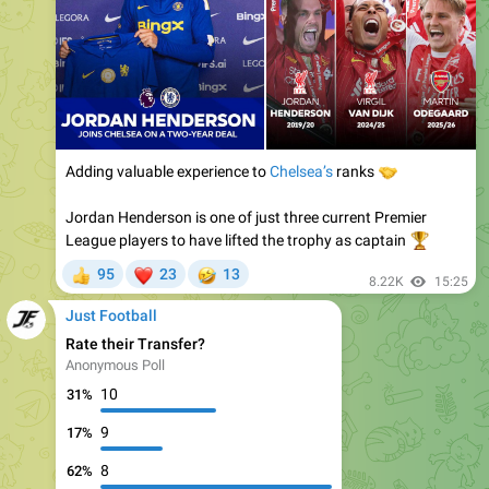
Adding valuable experience to
🤝
Chelsea’s
ranks
Jordan Henderson is one of just three current Premier
League players to have lifted the trophy as captain
🏆
❤
🤣
95
23
13
👍
8.22K
15:25
Just Football
Rate their Transfer?
Anonymous Poll
10
31%
9
17%
8
62%
🤪
❤
22
4
630
7.93K
18:53