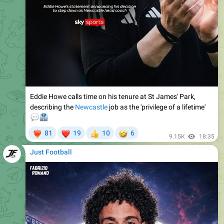
Eddie Howe calls time on his tenure at St James' Park,
describing the
Newcastle
job as the 'privilege of a lifetime'
💬
👔
❤
🤣
81
19
10
6
‍🔥
👍
9.15K
18:35
Just Football