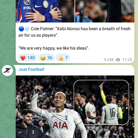
🔵
❄️
Cole Palmer: “Xabi Alonso has been a breath of fresh
air for us as players”.
“We are very happy, we like his ideas”.
❤
🤣
140
36
7
👍
9.25K
11:25
Just Football