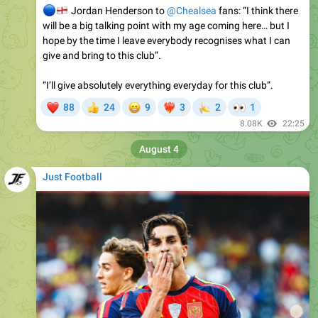
hope by the time I leave everybody recognises what I can
give and bring to this club”.
“I’ll give absolutely everything everyday for this club”.
❤
😁
🍌
👀
88
24
9
3
2
1
👍
❤‍🔥
8.08K
22:25
August 4
Just Football