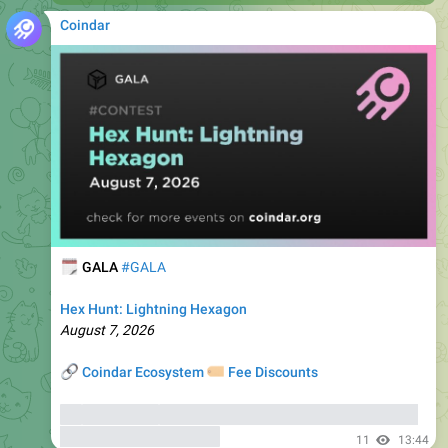
🗓
GALA
#GALA
Hex Hunt: Lightning Hexagon
August 7, 2026
🔗
🏷
Coindar Ecosystem
Fee Discounts
⚡️
Trade GALA
, copy trades of seasoned traders, and get
bonuses
up to 6000 USDT
11
13:44
Details