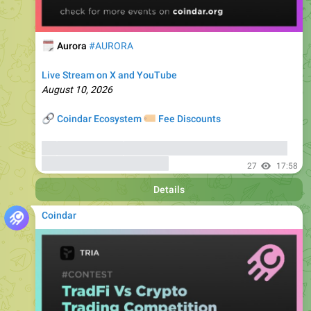
🗓
Aurora
#AURORA
Live Stream on X and YouTube
August 10, 2026
🔗
🏷
Coindar Ecosystem
Fee Discounts
⚡️
Trade AURORA
, copy trades of seasoned traders, and
get bonuses
up to 6000 USDT
27
17:58
Details
Coindar