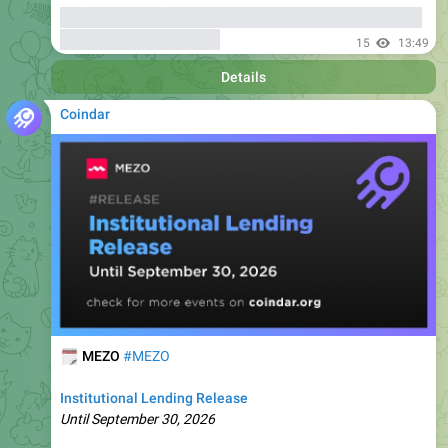
Details
Coindar
🗓
MEZO
#MEZO
Institutional Lending Release
Until September 30, 2026
🔗
🏷
Coindar Ecosystem
Fee Discounts
17
13:49