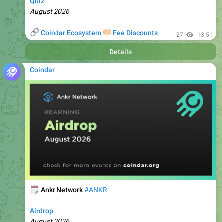
🔗
🏷
Coindar Ecosystem
Fee Discounts
27
13:51
Details
Coindar
🗓
Ankr Network
#ANKR
Airdrop
August 2026
🔗
🏷
Coindar Ecosystem
Fee Discounts