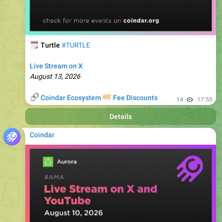
🗓
Turtle
#TURTLE
Live Stream on X
August 13, 2026
🔗
🏷
Coindar Ecosystem
Fee Discounts
14
17:55
Details
Coindar