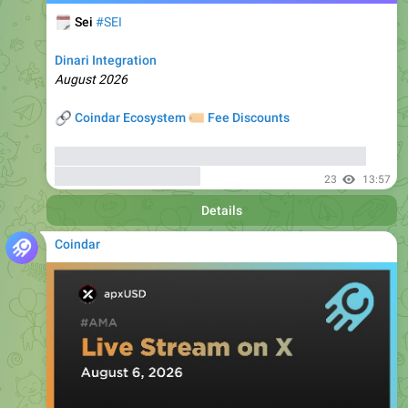
Dinari Integration
August 2026
🔗
🏷
Coindar Ecosystem
Fee Discounts
⚡️
Trade SEI
, copy trades of seasoned traders, and get
bonuses
up to 6000 USDT
23
13:57
Details
Coindar