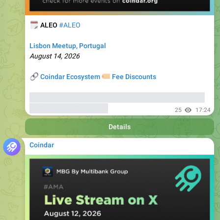
🗓
ALEO
#ALEO
Lisbon Meetup, Portugal
August 14, 2026
🔗
🏷
Coindar Ecosystem
Fee Discounts
⚡️
Trade ALEO
, copy trades of seasoned traders, and get
bonuses
up to 6000 USDT
25
17:24
Details
Coindar