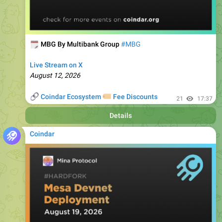
🗓
MBG By Multibank Group
#MBG
Live Stream on X
August 12, 2026
🔗
🏷
Coindar Ecosystem
Fee Discounts
21
17:37
Details
Coindar