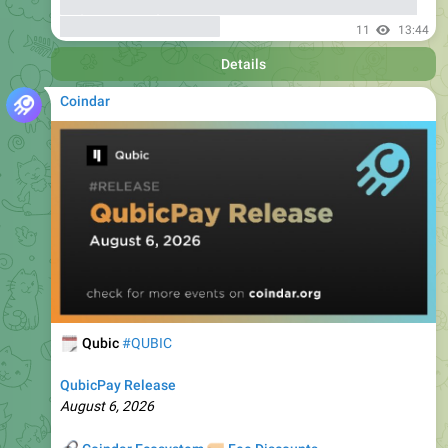
Details
Coindar
🗓
Qubic
#QUBIC
QubicPay Release
August 6, 2026
🔗
🏷
Coindar Ecosystem
Fee Discounts
10
13:49
Details