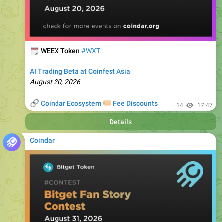
🗓
WEEX Token
#WXT
AI Trading Beta at Coinfest Asia
August 20, 2026
🔗
🏷
Coindar Ecosystem
Fee Discounts
14
17:47
Details
Coindar