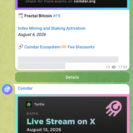
🗓
Fractal Bitcoin
#FB
Index Mining and Staking Activation
August 6, 2026
🔗
🏷
Coindar Ecosystem
Fee Discounts
⚡️
Trade FB
, copy trades of seasoned traders, and get
bonuses
up to 6000 USDT
13
17:52
Details
Coindar