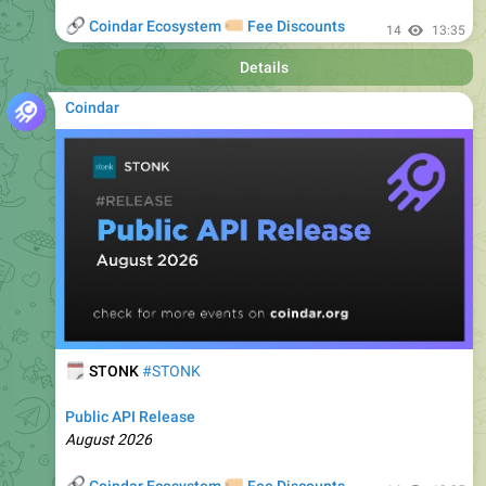
Details
Coindar
🗓
STONK
#STONK
Public API Release
August 2026
🔗
🏷
Coindar Ecosystem
Fee Discounts
14
13:35
Details