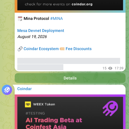
🗓
Mina Protocol
#MINA
Mesa Devnet Deployment
August 19, 2026
🔗
🏷
Coindar Ecosystem
Fee Discounts
⚡️
Trade MINA
, copy trades of seasoned traders, and get
bonuses
up to 6000 USDT
15
17:39
Details
Coindar