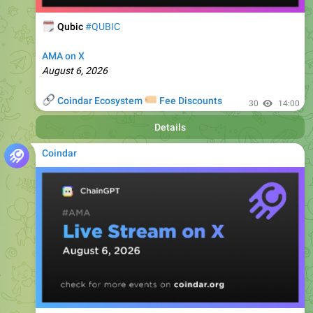
AMA on X
August 6, 2026
🔗
🏷
Coindar Ecosystem
Fee Discounts
30
14:00
Details
Coindar
🗓
ChainGPT
#CGPT