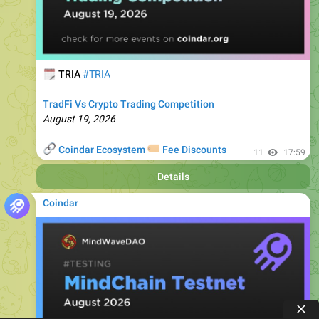
🗓
TRIA
#TRIA
TradFi Vs Crypto Trading Competition
August 19, 2026
🔗
🏷
Coindar Ecosystem
Fee Discounts
11
17:59
Details
Coindar