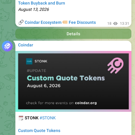
🔗
🏷
Coindar Ecosystem
Fee Discounts
18
13:31
Details
Coindar
🗓
STONK
#STONK
Custom Quote Tokens
August 6, 2026