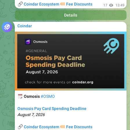
Details
Coindar
🗓
Osmosis
#OSMO
Osmosis Pay Card Spending Deadline
August 7, 2026
🔗
🏷
Coindar Ecosystem
Fee Discounts
⚡️
Trade OSMO
, copy trades of seasoned traders, and get