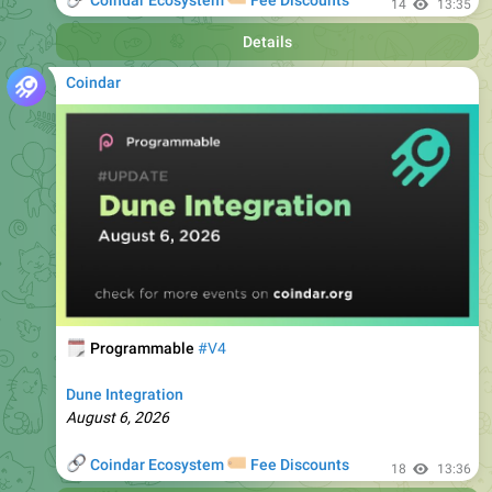
Coindar
🗓
Programmable
#V4
Dune Integration
August 6, 2026
🔗
🏷
Coindar Ecosystem
Fee Discounts
18
13:36
Details