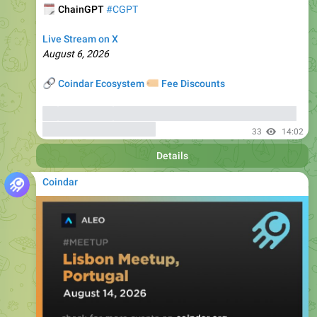
Live Stream on X
August 6, 2026
🔗
🏷
Coindar Ecosystem
Fee Discounts
⚡️
Trade CGPT
, copy trades of seasoned traders, and get
bonuses
up to 6000 USDT
33
14:02
Details
Coindar