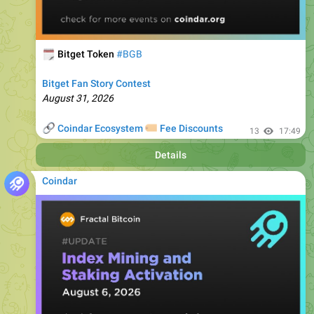
🗓
Bitget Token
#BGB
Bitget Fan Story Contest
August 31, 2026
🔗
🏷
Coindar Ecosystem
Fee Discounts
13
17:49
Details
Coindar