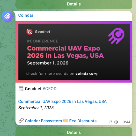
Coindar
🗓
Geodnet
#GEOD
Commercial UAV Expo 2026 in Las Vegas, USA
September 1, 2026
🔗
🏷
Coindar Ecosystem
Fee Discounts
17
13:44
Details
Coindar