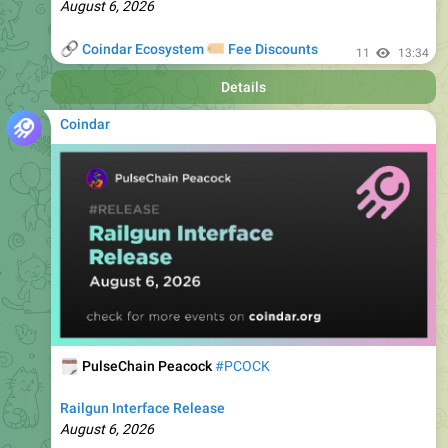
🔗
🏷
Coindar Ecosystem
Fee Discounts
11
13:34
Details
Coindar
🗓
PulseChain Peacock
#PCOCK
Railgun Interface Release
August 6, 2026
🔗
🏷
Coindar Ecosystem
Fee Discounts
14
13:35