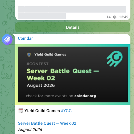
bonuses
up to 6000 USDT
14
13:49
Details
Coindar
🗓
Yield Guild Games
#YGG
Server Battle Quest — Week 02
August 2026
🔗
🏷
Coindar Ecosystem
Fee Discounts