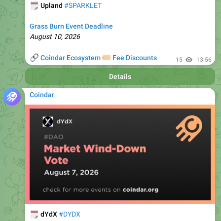
Grass Burn Event Deadline
August 10, 2026
🔗
🏷
Coindar Ecosystem
Fee Discounts
15
13:56
Details
Coindar
🗓
dYdX
#DYDX
Market Wind-Down Vote