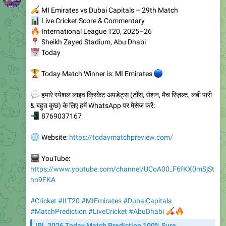
🏏
MI Emirates vs Dubai Capitals – 29th Match
📊
Live Cricket Score & Commentary
🔥
International League T20, 2025–26
📍
Sheikh Zayed Stadium, Abu Dhabi
📅
Today
🏆
Today Match Winner is: MI Emirates
🔵
💬
हमारे स्पेशल लाइव क्रिकेट अपडेट्स (टॉस, सेशन, मैच रिज़ल्ट, लंबी पारी
& बहुत कुछ) के लिए हमें WhatsApp पर मैसेज करें:
📲
8769037167
🌐
Website:
https://todaymatchpreview.com/
📺
YouTube:
https://www.youtube.com/channel/UCoA00_F6fKX0mSjSt
hn9FKA
#Cricket
#ILT20
#MIEmirates
#DubaiCapitals
#MatchPrediction
#LiveCricket
🏏
🔥
#AbuDhabi
IPL 2026 Today Match Prediction 100% Sure