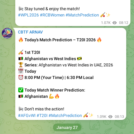
📢
Stay tuned & enjoy the match!
#WPL2026
#RCBWomen
🏏
✨
#MatchPrediction
1.07K
08:12
CBTF ARNAV
🔥
Today’s Match Prediction – T20I 2026
🔥
🏏
1st T20I
🇦🇫
Afghanistan vs West Indies
🇯
🏆
Series:
Afghanistan vs West Indies in UAE, 2026
📅
Today
⏰
8:00 PM (Your Time) | 6:30 PM Local
✅
Today Match Winner Prediction:
🇦🇫
💪
🔥
Afghanistan
📢
Don’t miss the action!
🏏
✨
#AFGvWI
#T20I
#MatchPrediction
1.09K
08:13
January 27