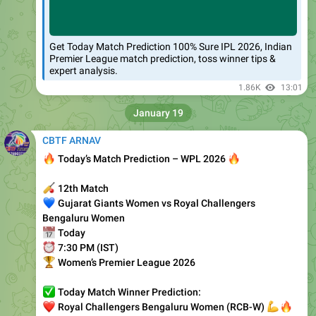
Get Today Match Prediction 100% Sure IPL 2026, Indian
Premier League match prediction, toss winner tips &
expert analysis.
1.86K
13:01
January 19
CBTF ARNAV
🔥
Today’s Match Prediction – WPL 2026
🔥
🏏
12th Match
💙
Gujarat Giants Women vs Royal Challengers
Bengaluru Women
📅
Today
⏰
7:30 PM (IST)
🏆
Women’s Premier League 2026
✅
Today Match Winner Prediction:
❤️
Royal Challengers Bengaluru Women (RCB-W)
💪
🔥