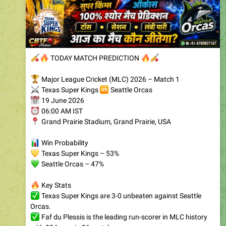
🏏
🔥
TODAY MATCH PREDICTION
🔥
🏏
🏆
Major League Cricket (MLC) 2026 – Match 1
⚔️
🆚
Texas Super Kings
Seattle Orcas
📅
19 June 2026
⏰
06:00 AM IST
📍
Grand Prairie Stadium, Grand Prairie, USA
📊
Win Probability
💛
Texas Super Kings – 53%
💚
Seattle Orcas – 47%
🔥
Key Stats
✅
Texas Super Kings are 3-0 unbeaten against Seattle
Orcas.
✅
Faf du Plessis is the leading run-scorer in MLC history