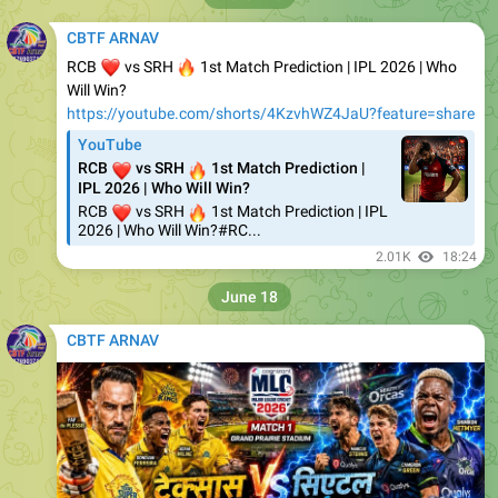
CBTF ARNAV
❤️
🔥
RCB
vs SRH
1st Match Prediction | IPL 2026 | Who
Will Win?
https://youtube.com/shorts/4KzvhWZ4JaU?feature=share
YouTube
❤️
🔥
RCB
vs SRH
1st Match Prediction |
IPL 2026 | Who Will Win?
❤️
🔥
RCB
vs SRH
1st Match Prediction | IPL
2026 | Who Will Win?#RC...
2.01K
18:24
June 18
CBTF ARNAV