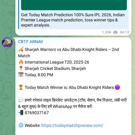
Get Today Match Prediction 100% Sure IPL 2026, Indian
Premier League match prediction, toss winner tips &
expert analysis.
1.35K
04:12
CBTF ARNAV
🏏
Sharjah Warriorz vs Abu Dhabi Knight Riders – 2nd
Match
🔥
International League T20, 2025-26
📍
Sharjah Cricket Stadium, Sharjah
📅
Today, 8:00 PM
🏆
Today Match Winner is: Abu Dhabi Knight Riders
🟣
💬
हमारे स्पेशल लाइव क्रिकेट अपडेट्स (टॉस, सेशन, मैच रिज़ल्ट, लंबी पारी
& बहुत कुछ) के लिए हमें WhatsApp पर मैसेज करें:
📲
8769037167
🌐
Website:
https://todaymatchpreview.com/