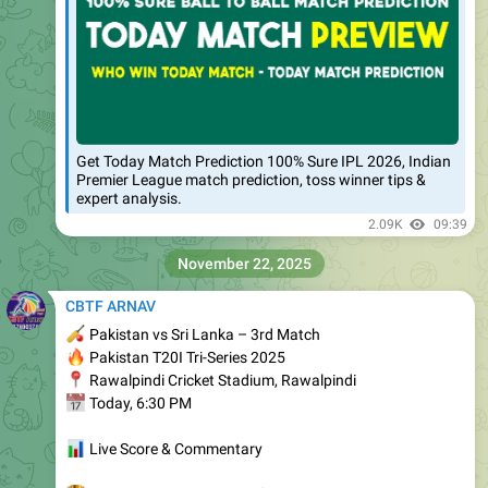
Get Today Match Prediction 100% Sure IPL 2026, Indian
Premier League match prediction, toss winner tips &
expert analysis.
2.09K
09:39
November 22, 2025
CBTF ARNAV
🏏
Pakistan vs Sri Lanka – 3rd Match
🔥
Pakistan T20I Tri-Series 2025
📍
Rawalpindi Cricket Stadium, Rawalpindi
📅
Today, 6:30 PM
📊
Live Score & Commentary