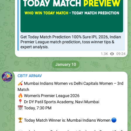
Get Today Match Prediction 100% Sure IPL 2026, Indian
Premier League match prediction, toss winner tips &
expert analysis.
1.3K
09:24
January 10
CBTF ARNAV
🏏
Mumbai Indians Women vs Delhi Capitals Women – 3rd
Match
🔥
Women’s Premier League 2026
📍
Dr DY Patil Sports Academy, Navi Mumbai
📅
Today, 7:30 PM
🏆
Today Match Winner is: Mumbai Indians Women
🔵