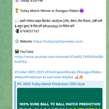
📅
Today, 6:00 PM
🏆
Today Match Winner is: Rangpur Riders
🟣
💬
हमारे स्पेशल लाइव क्रिकेट अपडेट्स (टॉस, सेशन, मैच रिज़ल्ट, लंबी पारी
& बहुत कुछ) के लिए हमें WhatsApp पर मैसेज करें:
📲
8769037167
🌐
Website:
https://todaymatchpreview.com/
📺
YouTube:
https://www.youtube.com/channel/UCoA00_F6fKX0mSjSt
hn9FKA
#Cricket
#BPL2025
#ChattogramRoyals
#RangpurRiders
#MatchPrediction
🏏
#LiveCricket
🔥
#Sylhet
IPL 2026 Today Match Prediction 100% Sure