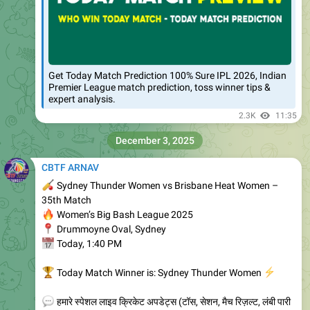
Get Today Match Prediction 100% Sure IPL 2026, Indian
Premier League match prediction, toss winner tips &
expert analysis.
2.3K
11:35
December 3, 2025
CBTF ARNAV
🏏
Sydney Thunder Women vs Brisbane Heat Women –
35th Match
🔥
Women’s Big Bash League 2025
📍
Drummoyne Oval, Sydney
📅
Today, 1:40 PM
🏆
Today Match Winner is: Sydney Thunder Women
⚡
💬
हमारे स्पेशल लाइव क्रिकेट अपडेट्स (टॉस, सेशन, मैच रिज़ल्ट, लंबी पारी