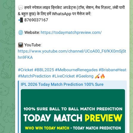
💬
हमारे स्पेशल लाइव क्रिकेट अपडेट्स (टॉस, सेशन, मैच रिज़ल्ट, लंबी पारी
& बहुत कुछ) के लिए हमें WhatsApp पर मैसेज करें:
📲
8769037167
🌐
Website:
https://todaymatchpreview.com/
📺
YouTube:
https://www.youtube.com/channel/UCoA00_F6fKX0mSjSt
hn9FKA
#Cricket
#BBL2025
#MelbourneRenegades
#BrisbaneHeat
#MatchPrediction
#LiveCricket
🏏
🔥
#Geelong
IPL 2026 Today Match Prediction 100% Sure