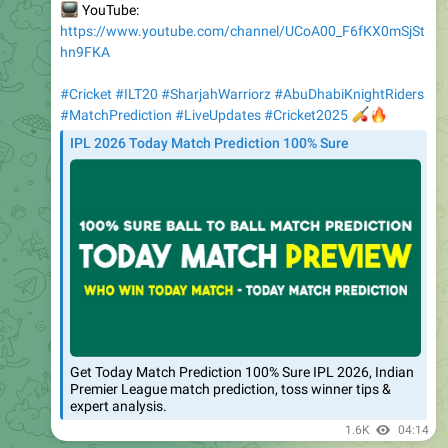
📺
YouTube:
https://www.youtube.com/channel/UCoA00_F6fKX0mSjSt
hn9FKA
#Cricket
#ILT20
#SharjahWarriorz
#AbuDhabiKnightRiders
#MatchPrediction
#LiveUpdates
🏏
🔥
#Cricket2025
IPL 2026 Today Match Prediction 100% Sure
Get Today Match Prediction 100% Sure IPL 2026, Indian
Premier League match prediction, toss winner tips &
expert analysis.
1.6K
04:14