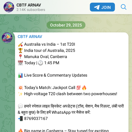
CBTF ARNAV
JOIN
2.14K subscribers
October 29, 2025
CBTF ARNAV
🏏
Australia vs India – 1st T20I
🏆
India tour of Australia, 2025
📍
Manuka Oval, Canberra
📅
🕐
Today |
1:45 PM
📊
Live Score & Commentary Updates
💥
Today’s Match: Jackpot Call
💯
🔥
✨
High-voltage T20 clash between two powerhouses!
💬
हमारे स्पेशल लाइव क्रिकेट अपडेट्स (टॉस, सेशन, मैच रिज़ल्ट, लंबी पारी
& बहुत कुछ) के लिए हमें WhatsApp पर मैसेज करें:
📲
8769037167
🔥
Big game in Canberra – Stay tuned for exciting