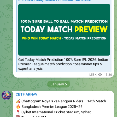
Get Today Match Prediction 100% Sure IPL 2026, Indian
Premier League match prediction, toss winner tips &
expert analysis.
1.58K
13:30
January 5
CBTF ARNAV
🏏
Chattogram Royals vs Rangpur Riders – 14th Match
🔥
Bangladesh Premier League 2025–26
📍
Sylhet International Cricket Stadium, Sylhet