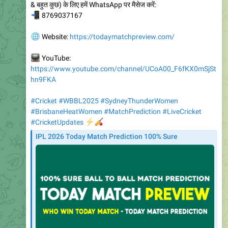
& बहुत कुछ) के लिए हमें WhatsApp पर मैसेज करें:
📲
8769037167
🌐
Website:
https://todaymatchpreview.com/
📺
YouTube:
https://www.youtube.com/channel/UCoA00_F6fKX0mSjSt
hn9FKA
#Cricket
#WBBL2025
#SydneyThunderWomen
#BrisbaneHeatWomen
#MatchPrediction
#LiveCricket
⚡
🏏
#CricketUpdates
IPL 2026 Today Match Prediction 100% Sure