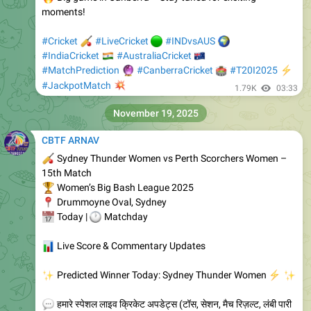
moments!
🏏
#Cricket
🟢
#LiveCricket
🌍
#INDvsAUS
🇮🇳
#IndiaCricket
🇦
#AustraliaCricket
🔮
#MatchPrediction
🏟️
#CanberraCricket
⚡
#T20I2025
💥
#JackpotMatch
1.79K
03:33
November 19, 2025
CBTF ARNAV
🏏
Sydney Thunder Women vs Perth Scorchers Women –
15th Match
🏆
Women’s Big Bash League 2025
📍
Drummoyne Oval, Sydney
📅
🕐
Today |
Matchday
📊
Live Score & Commentary Updates
✨
Predicted Winner Today: Sydney Thunder Women
⚡
✨
💬
हमारे स्पेशल लाइव क्रिकेट अपडेट्स (टॉस, सेशन, मैच रिज़ल्ट, लंबी पारी