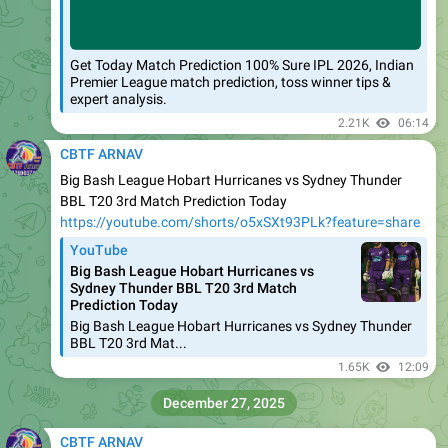
Get Today Match Prediction 100% Sure IPL 2026, Indian
Premier League match prediction, toss winner tips &
expert analysis.
2.21K
06:14
CBTF ARNAV
Big Bash League Hobart Hurricanes vs Sydney Thunder
BBL T20 3rd Match Prediction Today
https://youtube.com/shorts/o5xSXt93PLk?feature=share
YouTube
Big Bash League Hobart Hurricanes vs
Sydney Thunder BBL T20 3rd Match
Prediction Today
Big Bash League Hobart Hurricanes vs Sydney Thunder
BBL T20 3rd Mat...
1.65K
12:09
December 27, 2025
CBTF ARNAV