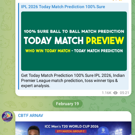
IPL 2026 Today Match Prediction 100% Sure
Get Today Match Prediction 100% Sure IPL 2026, Indian
Premier League match prediction, toss winner tips &
expert analysis.
1.16K
05:21
February 19
CBTF ARNAV