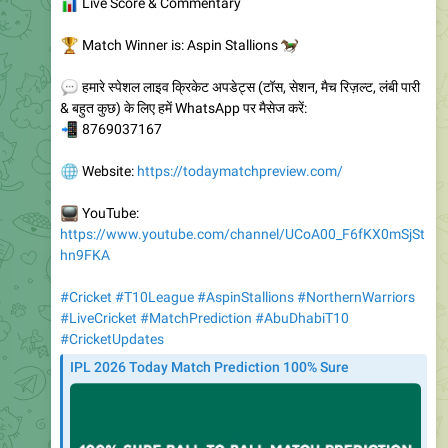
📊
Live Score & Commentary
🏆
Match Winner is: Aspin Stallions
🐎
💬
हमारे स्पेशल लाइव क्रिकेट अपडेट्स (टॉस, सेशन, मैच रिज़ल्ट, लंबी पारी
& बहुत कुछ) के लिए हमें WhatsApp पर मैसेज करें:
📲
8769037167
🌐
Website:
https://todaymatchpreview.com/
📺
YouTube:
https://www.youtube.com/channel/UCoA00_F6fKX0mSjSt
hn9FKA
#Cricket
#T10League
#AspinStallions
#NorthernWarriors
#LiveCricket
#MatchPrediction
#AbuDhabiT10
#CricketUpdates
IPL 2026 Today Match Prediction 100% Sure