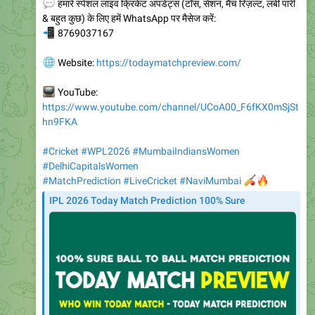
💬
हमारे स्पेशल लाइव क्रिकेट अपडेट्स (टॉस, सेशन, मैच रिज़ल्ट, लंबी पारी
& बहुत कुछ) के लिए हमें WhatsApp पर मैसेज करें:
📲
8769037167
🌐
Website:
https://todaymatchpreview.com/
📺
YouTube:
https://www.youtube.com/channel/UCoA00_F6fKX0mSjSt
hn9FKA
#Cricket
#WPL2026
#MumbaiIndiansWomen
#DelhiCapitalsWomen
#MatchPrediction
#LiveCricket
🏏
🔥
#NaviMumbai
IPL 2026 Today Match Prediction 100% Sure