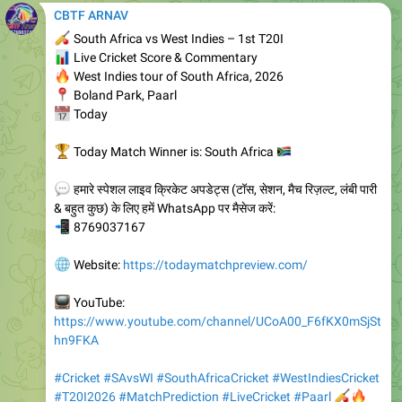
CBTF ARNAV
🏏
South Africa vs West Indies – 1st T20I
📊
Live Cricket Score & Commentary
🔥
West Indies tour of South Africa, 2026
📍
Boland Park, Paarl
📅
Today
🏆
Today Match Winner is: South Africa
🇿
💬
हमारे स्पेशल लाइव क्रिकेट अपडेट्स (टॉस, सेशन, मैच रिज़ल्ट, लंबी पारी
& बहुत कुछ) के लिए हमें WhatsApp पर मैसेज करें:
📲
8769037167
🌐
Website:
https://todaymatchpreview.com/
📺
YouTube:
https://www.youtube.com/channel/UCoA00_F6fKX0mSjSt
hn9FKA
#Cricket
#SAvsWI
#SouthAfricaCricket
#WestIndiesCricket
#T20I2026
#MatchPrediction
🏏
#LiveCricket
🔥
#Paarl