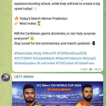
explosive bowling attack, while Italy will look to create a big
⚡
upset today!
🔥
Today’s Match Winner Prediction:
👉
🏆
West Indies
Will the Caribbean giants dominate, or can Italy surprise
🤔
everyone?
Stay tuned for live commentary and match updates!
📲
#WestIndies
#Italy
#WIvsITA
#T20WorldCup2026
#ICCT20WC
#CricketMatch
#MatchPrediction
#GroupC
#EdenGardens
#LiveCricket
#T20Cricket
#CricketFans
1.02K
04:07
CBTF ARNAV