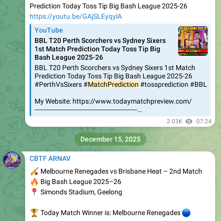
Prediction Today Toss Tip Big Bash League 2025-26
https://youtu.be/GAjSLEyqylA
YouTube
BBL T20 Perth Scorchers vs Sydney Sixers
1st Match Prediction Today Toss Tip Big
Bash League 2025-26
BBL T20 Perth Scorchers vs Sydney Sixers 1st Match
Prediction Today Toss Tip Big Bash League 2025-26
#PerthVsSixers #
MatchPrediction
#tossprediction #BBL
My Website: https://www.todaymatchpreview.com/
----------------------------------------------------…
2.03K
07:24
December 15, 2025
CBTF ARNAV
🏏
Melbourne Renegades vs Brisbane Heat – 2nd Match
🔥
Big Bash League 2025–26
📍
Simonds Stadium, Geelong
🏆
Today Match Winner is: Melbourne Renegades
🔵