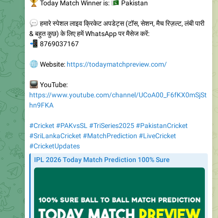
🏆
Today Match Winner is:
🇵
Pakistan
💬
हमारे स्पेशल लाइव क्रिकेट अपडेट्स (टॉस, सेशन, मैच रिज़ल्ट, लंबी पारी
& बहुत कुछ) के लिए हमें WhatsApp पर मैसेज करें:
📲
8769037167
🌐
Website:
https://todaymatchpreview.com/
📺
YouTube:
https://www.youtube.com/channel/UCoA00_F6fKX0mSjSt
hn9FKA
#Cricket
#PAKvsSL
#TriSeries2025
#PakistanCricket
#SriLankaCricket
#MatchPrediction
#LiveCricket
#CricketUpdates
IPL 2026 Today Match Prediction 100% Sure