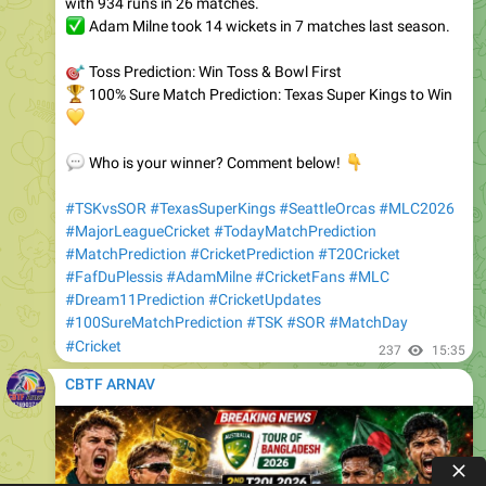
with 934 runs in 26 matches.
✅
Adam Milne took 14 wickets in 7 matches last season.
🎯
Toss Prediction: Win Toss & Bowl First
🏆
100% Sure Match Prediction: Texas Super Kings to Win
💛
💬
Who is your winner? Comment below!
👇
#TSKvsSOR
#TexasSuperKings
#SeattleOrcas
#MLC2026
#MajorLeagueCricket
#TodayMatchPrediction
#MatchPrediction
#CricketPrediction
#T20Cricket
#FafDuPlessis
#AdamMilne
#CricketFans
#MLC
#Dream11Prediction
#CricketUpdates
#100SureMatchPrediction
#TSK
#SOR
#MatchDay
#Cricket
237
15:35
CBTF ARNAV