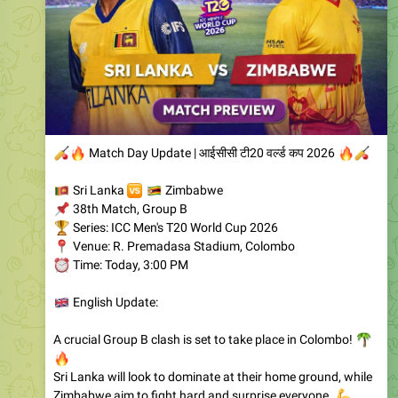
🏏
🔥
Match Day Update | आईसीसी टी20 वर्ल्ड कप 2026
🔥
🏏
🇱🇰
🆚
🇿🇼
Sri Lanka
Zimbabwe
📌
38th Match, Group B
🏆
Series: ICC Men's T20 World Cup 2026
📍
Venue: R. Premadasa Stadium, Colombo
⏰
Time: Today, 3:00 PM
🇬🇧
English Update:
A crucial Group B clash is set to take place in Colombo!
🌴
🔥
Sri Lanka will look to dominate at their home ground, while
Zimbabwe aim to fight hard and surprise everyone.
💪