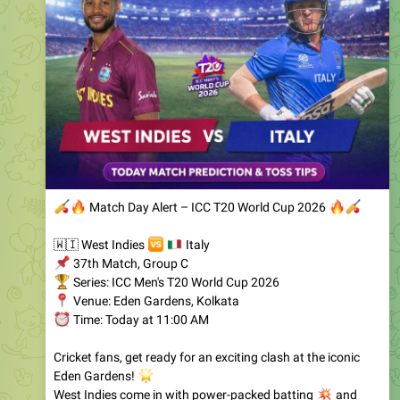
🏏
🔥
Match Day Alert – ICC T20 World Cup 2026
🔥
🏏
🆚
🇮🇹
🇼🇮 West Indies
Italy
📌
37th Match, Group C
🏆
Series: ICC Men's T20 World Cup 2026
📍
Venue: Eden Gardens, Kolkata
⏰
Time: Today at 11:00 AM
Cricket fans, get ready for an exciting clash at the iconic
🌟
Eden Gardens!
West Indies come in with power-packed batting
💥
and