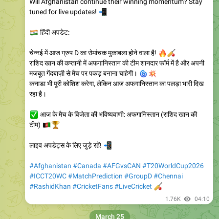
Will Afghanistan continue their winning momentum? Stay
tuned for live updates!
📲
🇮🇳
हिंदी अपडेट:
चेन्नई में आज ग्रुप D का रोमांचक मुकाबला होने वाला है!
🔥
🏏
राशिद खान की कप्तानी में अफगानिस्तान की टीम शानदार फॉर्म में है और अपनी
मजबूत गेंदबाज़ी से मैच पर पकड़ बनाना चाहेगी।
🌀
💥
कनाडा भी पूरी कोशिश करेगा, लेकिन आज अफगानिस्तान का पलड़ा भारी दिख
रहा है।
✅
आज के मैच के विजेता की भविष्यवाणी: अफगानिस्तान (राशिद खान की
🇦🇫
🏆
टीम)
लाइव अपडेट्स के लिए जुड़े रहें!
📲
#Afghanistan
#Canada
#AFGvsCAN
#T20WorldCup2026
#ICCT20WC
#MatchPrediction
#GroupD
#Chennai
#RashidKhan
#CricketFans
🏏
#LiveCricket
1.76K
04:10
March 25