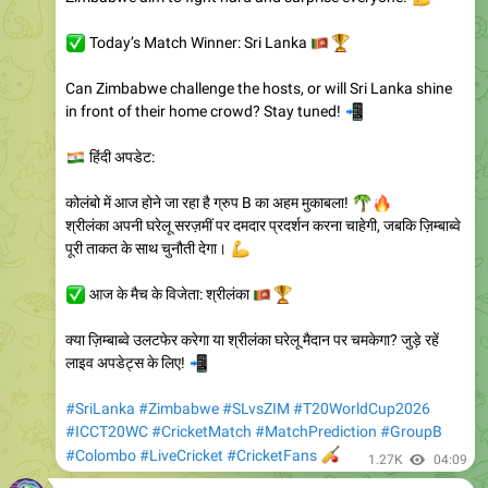
✅
Today’s Match Winner: Sri Lanka
🇱
🏆
Can Zimbabwe challenge the hosts, or will Sri Lanka shine
in front of their home crowd? Stay tuned!
📲
🇮🇳
हिंदी अपडेट:
कोलंबो में आज होने जा रहा है ग्रुप B का अहम मुकाबला!
🌴
🔥
श्रीलंका अपनी घरेलू सरज़मीं पर दमदार प्रदर्शन करना चाहेगी, जबकि ज़िम्बाब्वे
पूरी ताकत के साथ चुनौती देगा।
💪
✅
आज के मैच के विजेता: श्रीलंका
🇱
🏆
क्या ज़िम्बाब्वे उलटफेर करेगा या श्रीलंका घरेलू मैदान पर चमकेगा? जुड़े रहें
📲
लाइव अपडेट्स के लिए!
#SriLanka
#Zimbabwe
#SLvsZIM
#T20WorldCup2026
#ICCT20WC
#CricketMatch
#MatchPrediction
#GroupB
🏏
#Colombo
#LiveCricket
#CricketFans
1.27K
04:09