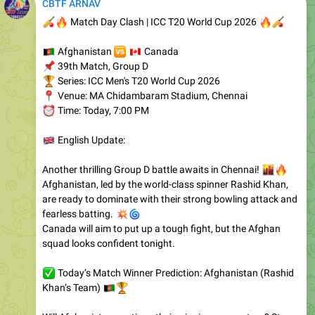
CBTF ARNAV
🏏
🔥
Match Day Clash | ICC T20 World Cup 2026
🔥
🏏
🇦🇫
🆚
🇨🇦
Afghanistan
Canada
📌
39th Match, Group D
🏆
Series: ICC Men's T20 World Cup 2026
📍
Venue: MA Chidambaram Stadium, Chennai
⏰
Time: Today, 7:00 PM
🇬🇧
English Update:
Another thrilling Group D battle awaits in Chennai!
🌆
🔥
Afghanistan, led by the world-class spinner Rashid Khan,
are ready to dominate with their strong bowling attack and
💥
🌀
fearless batting.
Canada will aim to put up a tough fight, but the Afghan
squad looks confident tonight.
✅
Today’s Match Winner Prediction: Afghanistan (Rashid
🇦🇫
🏆
Khan’s Team)