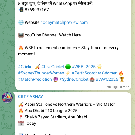
& बहुत कुछ) के लिए हमें WhatsApp पर मैसेज करें:
📲
8769037167
🌐
Website:
todaymatchpreview.com
📺
YouTube Channel: Watch Here
🔥
WBBL excitement continues – Stay tuned for every
moment!
🏏
#Cricket
🟢
#LiveCricket
🌟
#WBBL2025
#SydneyThunderWomen
⚡
#PerthScorchersWomen
🔥
🔮
#MatchPrediction
🏟️
#SydneyCricket
🏆
#WWC2025
1.9K
07:27
CBTF ARNAV
🏏
Aspin Stallions vs Northern Warriors – 3rd Match
🔥
Abu Dhabi T10 League 2025
📍
Sheikh Zayed Stadium, Abu Dhabi
📅
Today