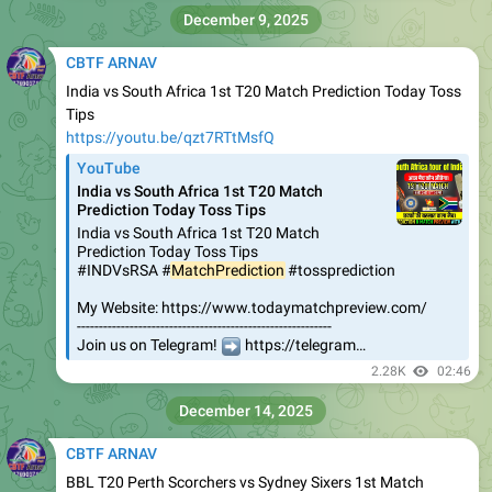
December 9, 2025
CBTF ARNAV
India vs South Africa 1st T20 Match Prediction Today Toss
Tips
https://youtu.be/qzt7RTtMsfQ
YouTube
India vs South Africa 1st T20 Match
Prediction Today Toss Tips
India vs South Africa 1st T20 Match
Prediction Today Toss Tips
#INDVsRSA #
MatchPrediction
#tossprediction
My Website: https://www.todaymatchpreview.com/
----------------------------------------------------------
➡️
Join us on Telegram!
https://telegram…
2.28K
02:46
December 14, 2025
CBTF ARNAV
BBL T20 Perth Scorchers vs Sydney Sixers 1st Match