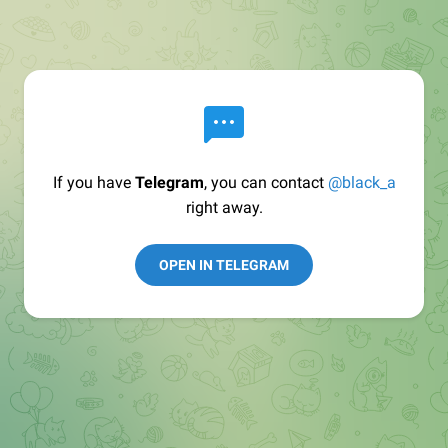
If you have
Telegram
, you can contact
@black_a
right away.
OPEN IN TELEGRAM