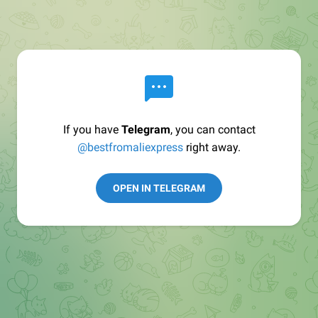
If you have
Telegram
, you can contact
@bestfromaliexpress
right away.
OPEN IN TELEGRAM