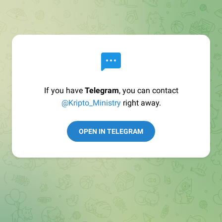
If you have
Telegram
, you can contact
@Kripto_Ministry
right away.
OPEN IN TELEGRAM