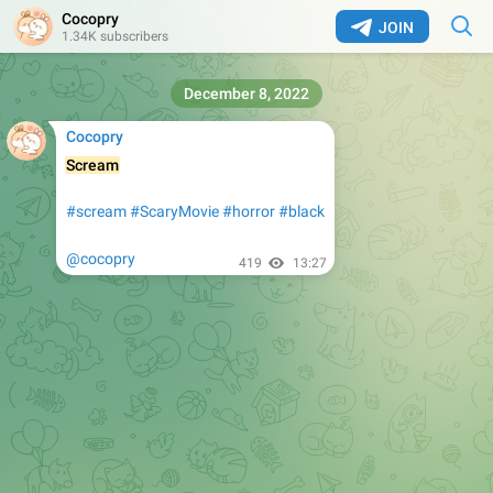
Cocopry
JOIN
1.34K subscribers
December 8, 2022
Cocopry
Scream
#scream
#ScaryMovie
#horror
#black
@cocopry
419
13:27