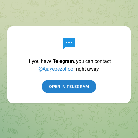
If you have
Telegram
, you can contact
@Ajayebezohoor
right away.
OPEN IN TELEGRAM