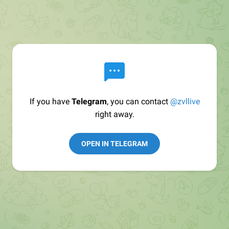
If you have
Telegram
, you can contact
@zvllive
right away.
OPEN IN TELEGRAM