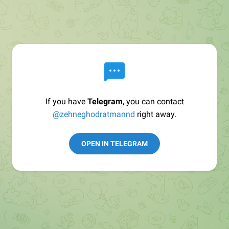
If you have
Telegram
, you can contact
@zehneghodratmannd
right away.
OPEN IN TELEGRAM