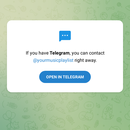
If you have
Telegram
, you can contact
@yourmusicplaylist
right away.
OPEN IN TELEGRAM