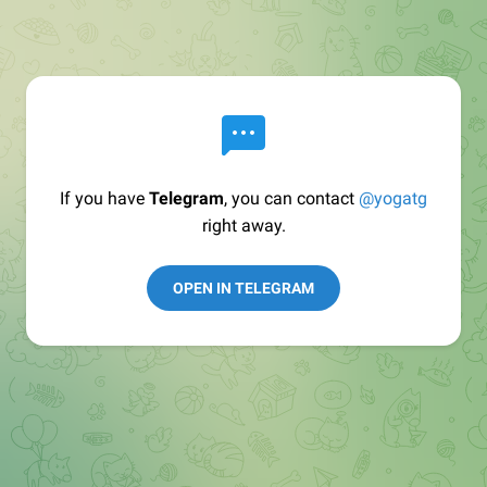
If you have
Telegram
, you can contact
@yogatg
right away.
OPEN IN TELEGRAM