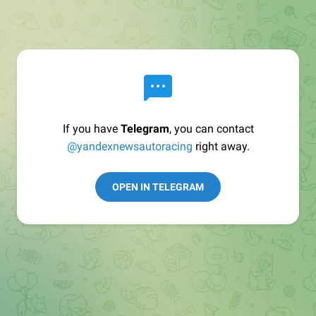
If you have
Telegram
, you can contact
@yandexnewsautoracing
right away.
OPEN IN TELEGRAM