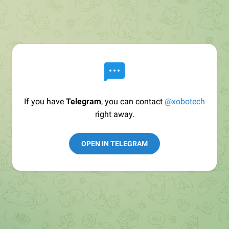
If you have
Telegram
, you can contact
@xobotech
right away.
OPEN IN TELEGRAM