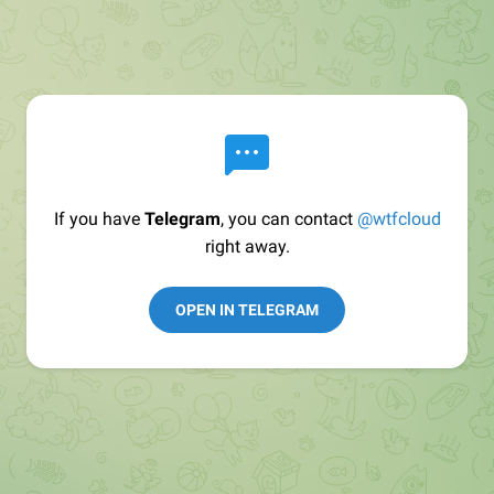
If you have
Telegram
, you can contact
@wtfcloud
right away.
OPEN IN TELEGRAM