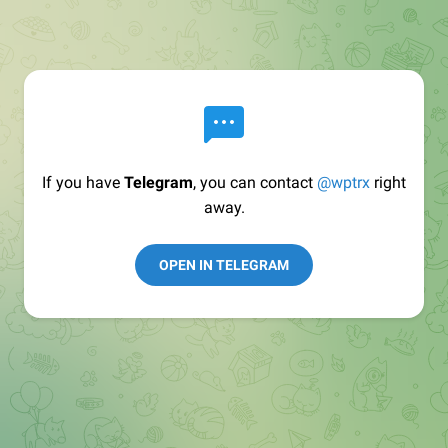
If you have
Telegram
, you can contact
@wptrx
right
away.
OPEN IN TELEGRAM