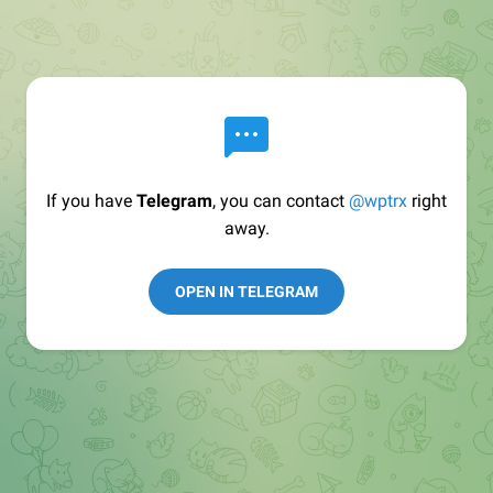
If you have
Telegram
, you can contact
@wptrx
right
away.
OPEN IN TELEGRAM