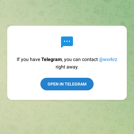
If you have
Telegram
, you can contact
@workrz
right away.
OPEN IN TELEGRAM