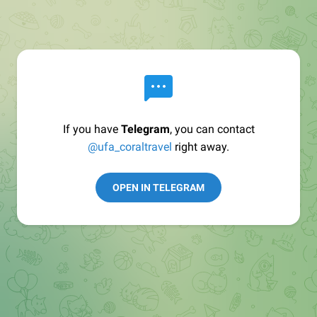
If you have
Telegram
, you can contact
@ufa_coraltravel
right away.
OPEN IN TELEGRAM