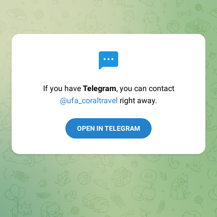
If you have
Telegram
, you can contact
@ufa_coraltravel
right away.
OPEN IN TELEGRAM