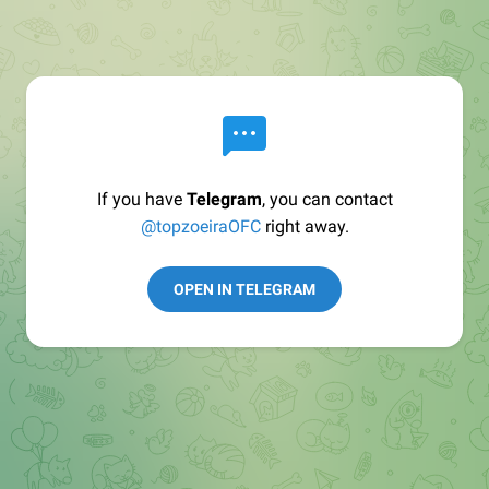
If you have
Telegram
, you can contact
@topzoeiraOFC
right away.
OPEN IN TELEGRAM