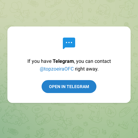
If you have
Telegram
, you can contact
@topzoeiraOFC
right away.
OPEN IN TELEGRAM