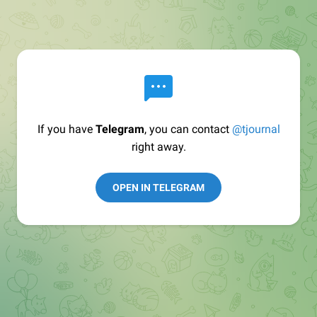
If you have
Telegram
, you can contact
@tjournal
right away.
OPEN IN TELEGRAM