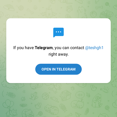
If you have
Telegram
, you can contact
@teshgh1
right away.
OPEN IN TELEGRAM