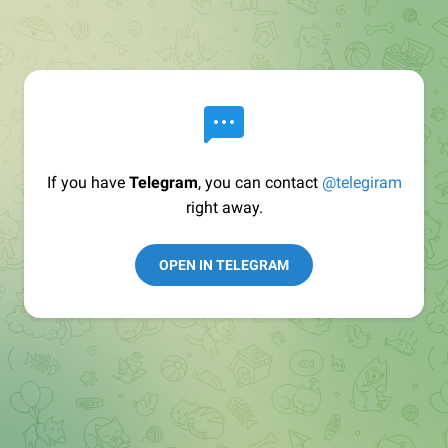
If you have
Telegram
, you can contact
@telegiram
right away.
OPEN IN TELEGRAM