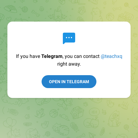
If you have
Telegram
, you can contact
@teachxq
right away.
OPEN IN TELEGRAM