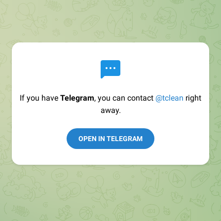
If you have
Telegram
, you can contact
@tclean
right
away.
OPEN IN TELEGRAM