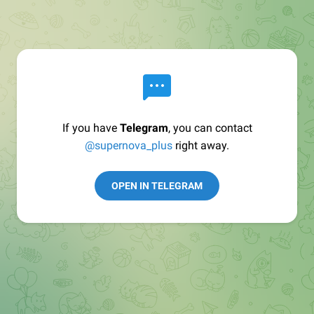
If you have
Telegram
, you can contact
@supernova_plus
right away.
OPEN IN TELEGRAM