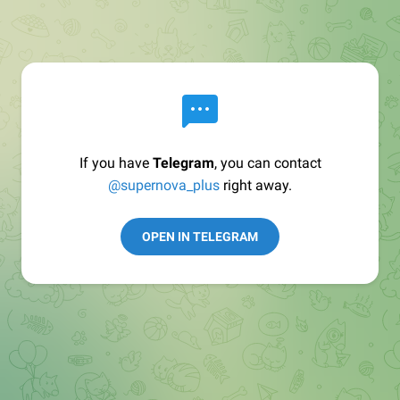
If you have
Telegram
, you can contact
@supernova_plus
right away.
OPEN IN TELEGRAM