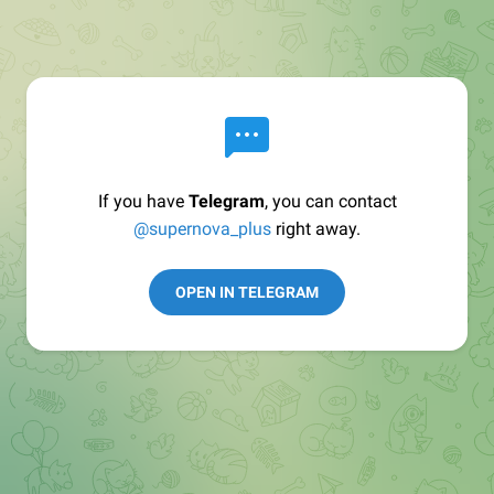
If you have
Telegram
, you can contact
@supernova_plus
right away.
OPEN IN TELEGRAM