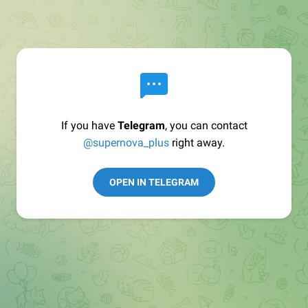
If you have
Telegram
, you can contact
@supernova_plus
right away.
OPEN IN TELEGRAM