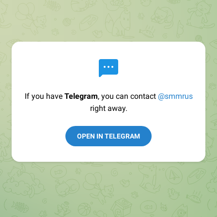
If you have
Telegram
, you can contact
@smmrus
right away.
OPEN IN TELEGRAM