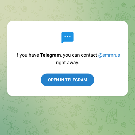
If you have
Telegram
, you can contact
@smmrus
right away.
OPEN IN TELEGRAM