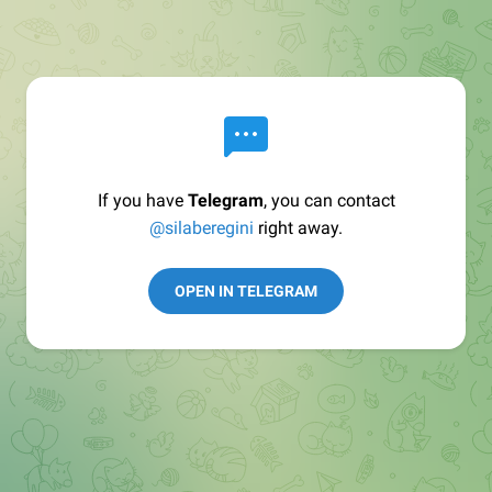
If you have
Telegram
, you can contact
@silaberegini
right away.
OPEN IN TELEGRAM