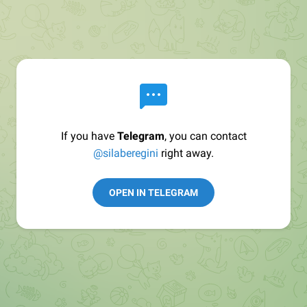
If you have
Telegram
, you can contact
@silaberegini
right away.
OPEN IN TELEGRAM