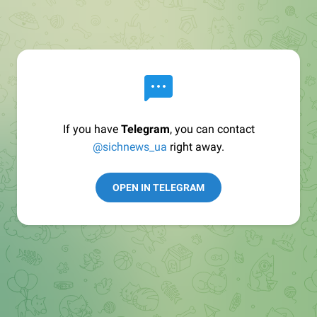
If you have
Telegram
, you can contact
@sichnews_ua
right away.
OPEN IN TELEGRAM