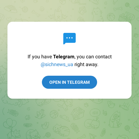
If you have
Telegram
, you can contact
@sichnews_ua
right away.
OPEN IN TELEGRAM