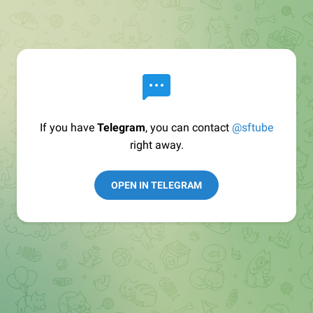
If you have
Telegram
, you can contact
@sftube
right away.
OPEN IN TELEGRAM