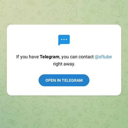
If you have
Telegram
, you can contact
@sftube
right away.
OPEN IN TELEGRAM