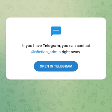
If you have
Telegram
, you can contact
@sfiction_admin
right away.
OPEN IN TELEGRAM