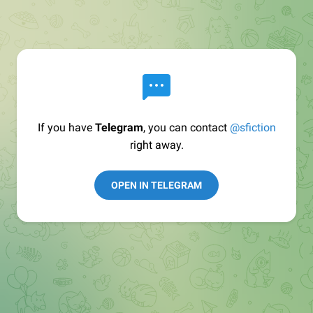
If you have
Telegram
, you can contact
@sfiction
right away.
OPEN IN TELEGRAM