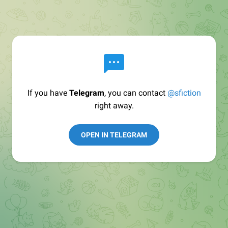
If you have
Telegram
, you can contact
@sfiction
right away.
OPEN IN TELEGRAM