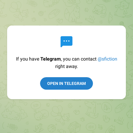
If you have
Telegram
, you can contact
@sfiction
right away.
OPEN IN TELEGRAM