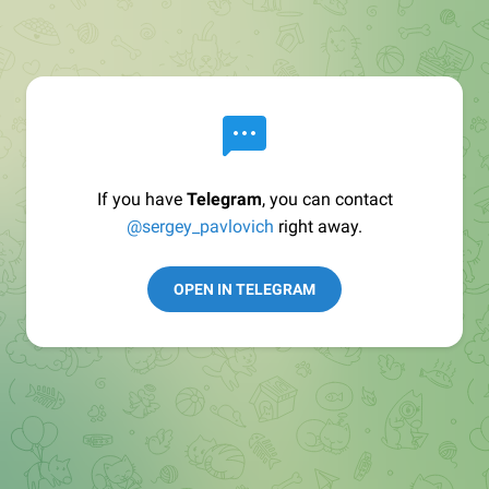
If you have
Telegram
, you can contact
@sergey_pavlovich
right away.
OPEN IN TELEGRAM