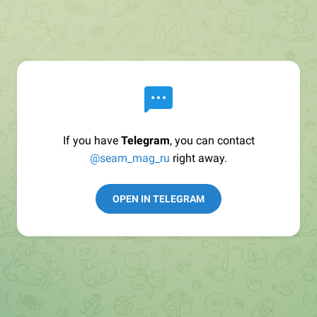
If you have
Telegram
, you can contact
@seam_mag_ru
right away.
OPEN IN TELEGRAM