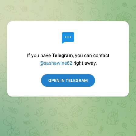
If you have
Telegram
, you can contact
@sashawine62
right away.
OPEN IN TELEGRAM